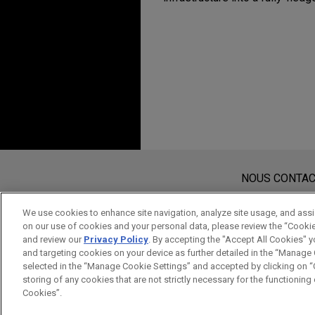
Expérience
FN Browning acquires
Jones Day is advising FN Brow
precision bolt-action rifle s
LDz sells Delfood to 
Jones Day advised LDz (form
Avant d’envoyer cet e-mail, veuillez
comprising all Louis Delhaiz
Les informations contenues sur le s
NOUS CONTA
as well as the logistics ser
de cet e-mail n’ont pas pour effet 
the Ahold-Delhaize group.
protégé à moins que nous n’ayons do
We use cookies to enhance site navigation, analyze site usage, and assis
on our use of cookies and your personal data, please review the “Cooki
ACCEPTEZ
ANNULER
and review our
Privacy Policy
. By accepting the "Accept All Cookies" y
Bekaert acquires tire
and targeting cookies on your device as further detailed in the “Manage
Thailand
selected in the “Manage Cookie Settings” and accepted by clicking on “C
storing of any cookies that are not strictly necessary for the functioning o
Jones Day is advising Bekaer
Cookies”.
Thailand.