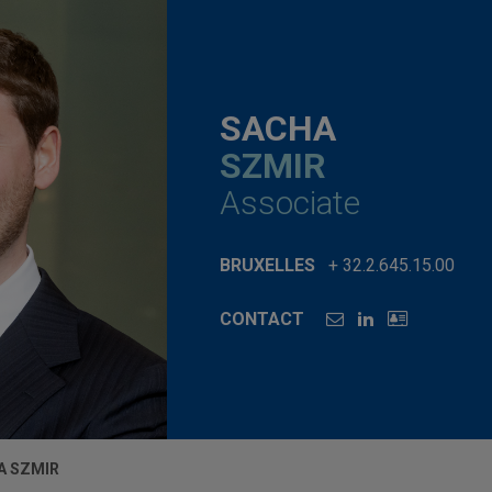
SACHA
SZMIR
Associate
BRUXELLES
+ 32.2.645.15.00
CONTACT
A SZMIR