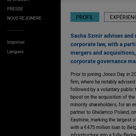
PRESSE
PROFIL
EXPÉRIEN
NOUS REJOINDRE
Sacha Szmir advises and r
Imprimer
corporate law, with a par
Langues
mergers and acquisitions, 
corporate governance mat
Prior to joining Jones Day in 2
firm, where he notably advised 
followed by a voluntary public t
bpost on the acquisition of the 
minority shareholders, for an en
partner to Ghelamco Poland, on
Eastnine, marking the largest o
with a €475 million loan to Bel
infrastructure into a fully-fled