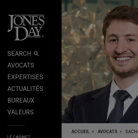
Skip to content
SEARCH
AVOCATS
EXPERTISES
ACTUALITÉS
BUREAUX
VALEURS
ACCUEIL
AVOCATS
SACH
LE CABINET