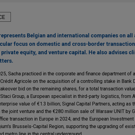
CE
epresents Belgian and international companies on all 
ticular focus on domestic and cross-border transaction
private equity, and venture capital. He also advises cl
ters.
025, Sacha practiced in the corporate and finance department of 
Crédit Agricole on the acquisition of a controlling stake in Ban
akeover bid on the remaining shares, for a total transaction value 
Staci Group, a European specialist in third-party logistics, from 
terprise value of €1.3 billion; Signal Capital Partners, acting as 
 the joint venture and the €280 million sale of Warsaw UNIT by 
ffice transaction in Europe in 2024; and the European Investment
gium's Brussels-Capital Region, supporting the upgrading of exis
ged metro line in the central underground.