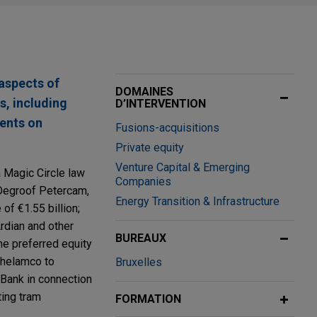
aspects of
DOMAINES
s, including
D’INTERVENTION
ients on
Fusions-acquisitions
Private equity
Venture Capital & Emerging
a Magic Circle law
Companies
k Degroof Petercam,
Energy Transition & Infrastructure
of €1.55 billion;
Ardian and other
BUREAUX
the preferred equity
Ghelamco to
Bruxelles
 Bank in connection
ting tram
FORMATION