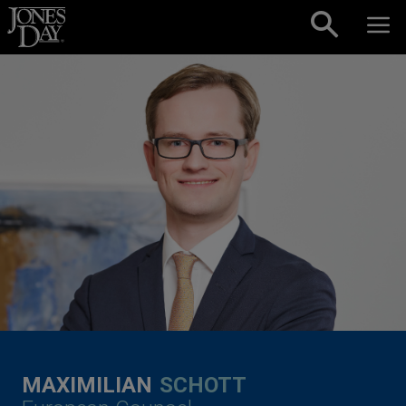
Skip to content
MAXIMILIAN
SCHOTT