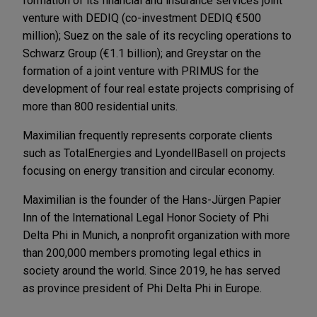
formation of its financial and insurance services joint
venture with DEDIQ (co-investment DEDIQ €500
million); Suez on the sale of its recycling operations to
Schwarz Group (€1.1 billion); and Greystar on the
formation of a joint venture with PRIMUS for the
development of four real estate projects comprising of
more than 800 residential units.
Maximilian frequently represents corporate clients
such as TotalEnergies and LyondellBasell on projects
focusing on energy transition and circular economy.
Maximilian is the founder of the Hans-Jürgen Papier
Inn of the International Legal Honor Society of Phi
Delta Phi in Munich, a nonprofit organization with more
than 200,000 members promoting legal ethics in
society around the world. Since 2019, he has served
as province president of Phi Delta Phi in Europe.