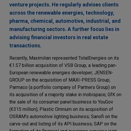
venture projects. He regularly advises clients
across the renewable energies, technology,
pharma, chemical, automotive, industrial, and
manufacturing sectors. A further focus lies in
advising financial investors in real estate
transactions.
Recently, Maximilian represented TotalEnergies on its
€1.57 billion acquisition of VSB Group, a leading pan-
European renewable energies developer; JENSEN-
GROUP on the acquisition of MAXI-PRESS Group;
Parmaco (a portfolio company of Partners Group) on
its acquisition of a majority stake in mobispace; GfK on
the sale of its consumer panel business to YouGov
(€315 million); Plastic Omnium on its acquisition of
OSRAM's automotive lighting business; Sanofi on the
carve-out and listing of its API business; SAP on the