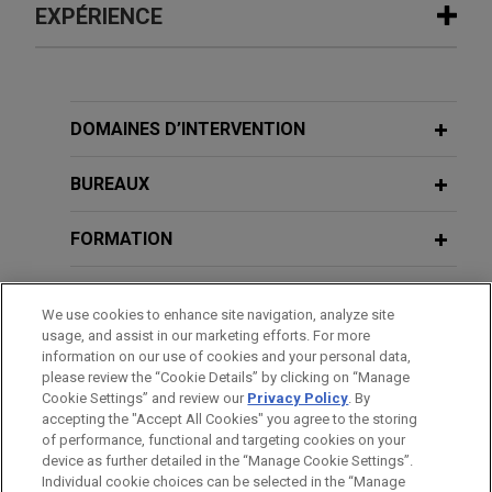
EXPÉRIENCE
Expérience
Lyft expands in London with Gett UK
DOMAINES D’INTERVENTION
acquisition
BUREAUX
Jones Day is advising Lyft, Inc. on its acquisition
of the United Kingdom business of Gett, one of
FORMATION
London’s leading black cab apps.
BARREAUX ET JURIDICTIONS
Greystar and PRIMUS form joint
We use cookies to enhance site navigation, analyze site
venture
usage, and assist in our marketing efforts. For more
DISTINCTIONS
information on our use of cookies and your personal data,
Jones Day advised Greystar in the formation of a
please review the “Cookie Details” by clicking on “Manage
new joint venture with PRIMUS Immobilien AG to
Cookie Settings” and review our
Privacy Policy
. By
LANGUES PARLÉES
deliver more than 800 professionally managed
accepting the "Accept All Cookies" you agree to the storing
of performance, functional and targeting cookies on your
rental apartments in Berlin’s Kreuzberg and
device as further detailed in the “Manage Cookie Settings”.
Prenzlauer Berg districts.
Individual cookie choices can be selected in the “Manage