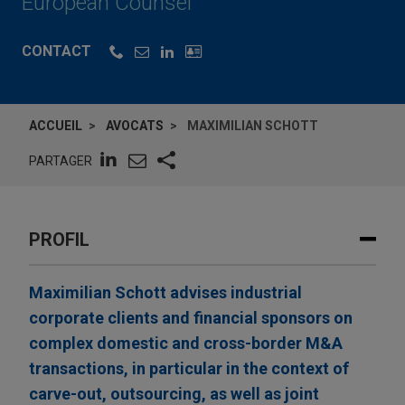
European Counsel
CONTACT
ACCUEIL
AVOCATS
MAXIMILIAN SCHOTT
PARTAGER
PROFIL
Maximilian Schott advises industrial
corporate clients and financial sponsors on
complex domestic and cross-border M&A
transactions, in particular in the context of
carve-out, outsourcing, as well as joint