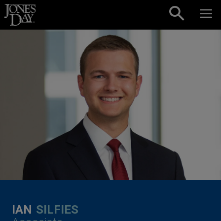
Skip to content
IAN
SILFIES