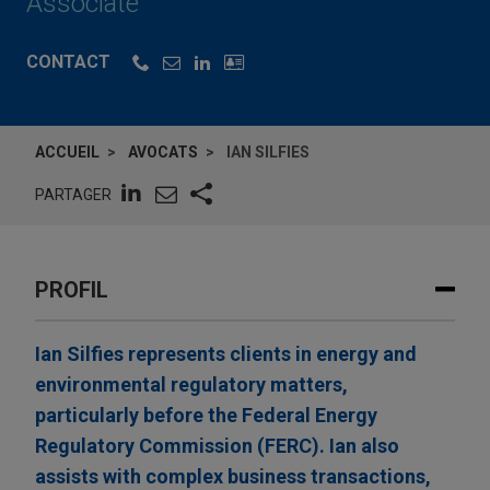
Associate
CONTACT
ACCUEIL
AVOCATS
IAN SILFIES
PARTAGER
PROFIL
Ian Silfies represents clients in energy and
environmental regulatory matters,
particularly before the Federal Energy
Regulatory Commission (FERC). Ian also
assists with complex business transactions,