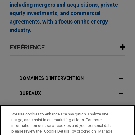
including mergers and acquisitions, private
equity investments, and commercial
agreements, with a focus on the energy
industry.
EXPÉRIENCE
Expérience
Leading global provider of hyperscale
DOMAINES D’INTERVENTION
data center campuses obtains $400
million secured equipment financing
BUREAUX
facility
FORMATION
Jones Day advised a leading global provider of
We use cookies to enhance site navigation, analyze site
hyperscale data center campuses, together with
usage, and assist in our marketing efforts. For more
BARREAUX ET JURIDICTIONS
its affiliates, in connection with a $400 million
information on our use of cookies and your personal data,
please review the “Cookie Details” by clicking on “Manage
secured equipment financing facility, consisting of