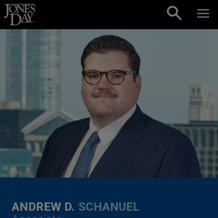
Skip to content
ANDREW D.
SCHANUEL