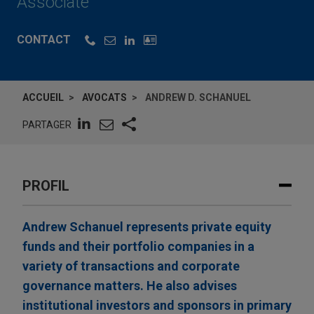
Associate
CONTACT
ACCUEIL
AVOCATS
ANDREW D. SCHANUEL
PARTAGER
PROFIL
Andrew Schanuel represents private equity
funds and their portfolio companies in a
variety of transactions and corporate
governance matters. He also advises
institutional investors and sponsors in primary