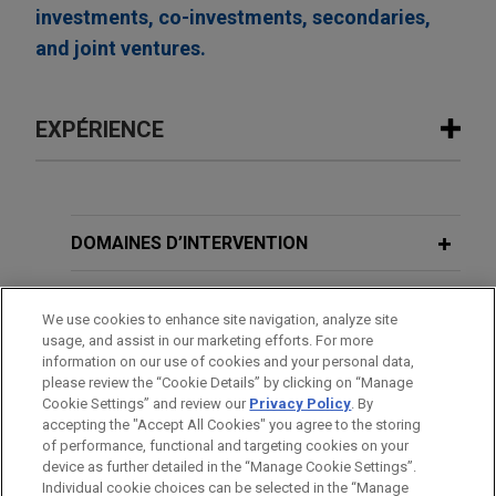
investments, co-investments, secondaries,
and joint ventures.
EXPÉRIENCE
Expérience
EagleTree Capital sells WaterFleet to
DOMAINES D’INTERVENTION
subsidiary of Xylem
BUREAUX
Jones Day is advising EagleTree Capital in the
We use cookies to enhance site navigation, analyze site
sale of WaterFleet, LLC, a leading provider of
usage, and assist in our marketing efforts. For more
FORMATION
mobile water and wastewater utility services and
information on our use of cookies and your personal data,
workforce relief solutions, to a subsidiary of
please review the “Cookie Details” by clicking on “Manage
Cookie Settings” and review our
Privacy Policy
. By
BARREAUX ET JURIDICTIONS
Xylem Inc., a leading global water technology
accepting the "Accept All Cookies" you agree to the storing
company, for approximately $200 million.
of performance, functional and targeting cookies on your
device as further detailed in the “Manage Cookie Settings”.
Individual cookie choices can be selected in the “Manage