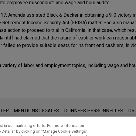
 into employee misconduct, and wage and hour audits.
017, Amanda assisted Black & Decker in obtaining a 9-0 victory i
Retirement Income Security Act (ERISA) matter. She also manag
lass action to proceed to trial in California. In that case, which re
 plaintiff had claimed that the nature of cashier work can reasona
er failed to provide suitable seats for its front end cashiers, in vi
variety of labor and employment topics, including wage and hou
ER
r & Employment Legislation in California
Pandora Media's summary judgment win in wage 
 9th Circuit
 prendre note de ce qui suit :
ER
it Court of Appeals affirmed Jones Day clients Sirius XM Radio I
r & Employment Legislation in California
ite www.jonesday.com sont destinées à un usage général et ne co
CTER
MENTIONS LÉGALES
DONNÉES PERSONNELLES
DR
nt win dismissing all claims in this putative class and PAGA re
de créer une relation avocat-client. Aucun envoi de votre part à 
nné notre accord pour vous représenter. En envoyant cet e-mail,
t in our marketing efforts. For more information
e Details” by clicking on “Manage Cookie Settings”