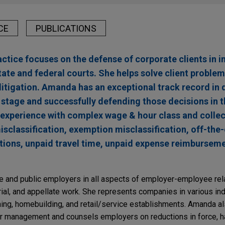
CE
PUBLICATIONS
ice focuses on the defense of corporate clients in i
state and federal courts. She helps solve client problem
g litigation. Amanda has an exceptional track record in 
n stage and successfully defending those decisions in t
 experience with complex wage & hour class and collec
sclassification, exemption misclassification, off-the
ations, unpaid travel time, unpaid expense reimburseme
 and public employers in all aspects of employer-employee rela
, trial, and appellate work. She represents companies in various ind
fining, homebuilding, and retail/service establishments. Amanda 
or management and counsels employers on reductions in force, 