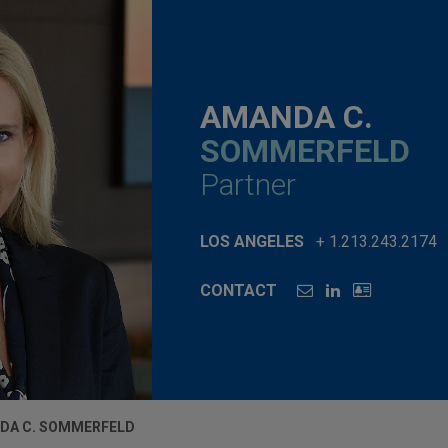
AMANDA C.
SOMMERFELD
Partner
LOS ANGELES
+ 1.213.243.2174
CONTACT
DA C. SOMMERFELD