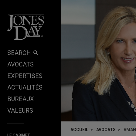
Skip to content
SEARCH
AVOCATS
EXPERTISES
ACTUALITÉS
BUREAUX
VALEURS
ACCUEIL
AVOCATS
AMAN
LE CABINET