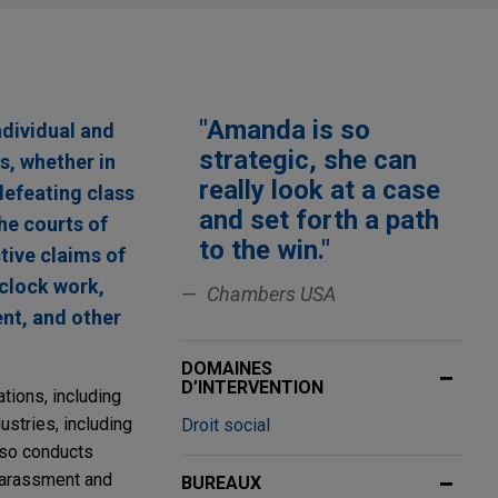
"Amanda is so
ndividual and
strategic, she can
s, whether in
really look at a case
defeating class
and set forth a path
he courts of
to the win."
tive claims of
-clock work,
Chambers USA
nt, and other
DOMAINES
D’INTERVENTION
tions, including
ustries, including
Droit social
also conducts
harassment and
BUREAUX