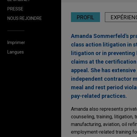
PRESSE
PROFIL
EXPÉRIEN
NOUS REJOINDRE
Amanda Sommerfeld's pract
Imprimer
class action litigation in 
Langues
litigation or in preventin
claims at the certificatio
appeal. She has extensive
independent contractor mi
meal and rest period viol
pay-related practices.
Amanda also represents private
counseling, training, litigation
manufacturing, aviation, oil re
employment-related training f