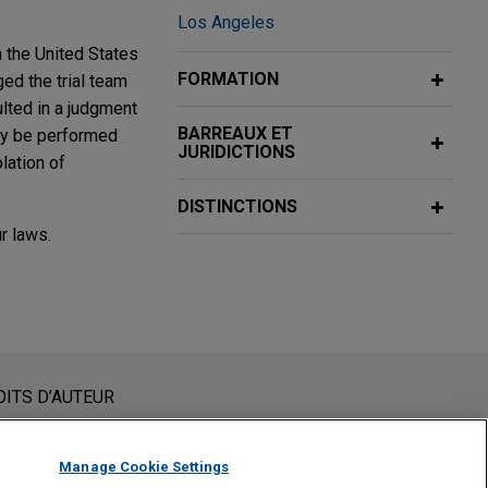
Los Angeles
n the United States
FORMATION
ed the trial team
sulted in a judgment
BARREAUX ET
bly be performed
JURIDICTIONS
olation of
DISTINCTIONS
r laws.
and hour
nc.’s and Pandora
nstituent pas des conseils juridiques. L’envoi et la réception
OITS D’AUTEUR
presentative
un membre du Cabinet ne sera traité comme confidentiel ou
 vous confirmez avoir lu et compris la présente notification.
Manage Cookie Settings