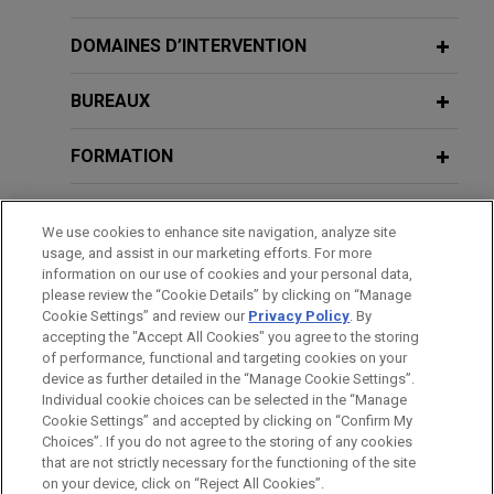
Jones Day represented a group of holders (the
APRIL 25, 2016
“Cross-Holder Group”) of debt of Multi-Color
DOMAINES D’INTERVENTION
PLI’s Bankruptcy & Reorganizations
AUGUST 2026
NEWSLETTERS
Corporation and its affiliates (“MCC”) in connection
New York Bankruptcy Court:
2016: Current Developments
with MCC’s chapter 11 cases in the United States
BUREAUX
Dismissal of Involuntary Chapter 11
Bankruptcy Court for the District of New Jersey.
Case Filed Prior to Commencement of
FORMATION
Foreign Restructuring Proceeding
Vanderbilt Minerals files for chapter
Unwarranted
11 with $50 million stalking horse bid
BARREAUX ET JURIDICTIONS
We use cookies to enhance site navigation, analyze site
for substantially all assets
usage, and assist in our marketing efforts. For more
JULY 2026
COMMENTARY
Jones Day is representing Vanderbilt Minerals,
DISTINCTIONS
information on our use of cookies and your personal data,
Houston Bankruptcy Court Holds
LLC in its chapter 11 case before the U.S.
please review the “Cookie Details” by clicking on “Manage
Participating Lenders Liable for
Cookie Settings” and review our
Privacy Policy
. By
Bankruptcy Court for the Northern District of New
STAGES
Approximately $400 Million in Serta
accepting the "Accept All Cookies" you agree to the storing
York.
of performance, functional and targeting cookies on your
Uptier LME
device as further detailed in the “Manage Cookie Settings”.
Individual cookie choices can be selected in the “Manage
RBC Real Estate Capital Corporation
Cookie Settings” and accepted by clicking on “Confirm My
Avant d’envoyer cet e-mail, veuillez prendre note de ce qui suit :
provides $655 million loan secured by
NOVEMBER 2025
NEWSLETTERS
Choices”. If you do not agree to the storing of any cookies
New York Bankruptcy Court Rejects
Les informations contenues sur le site www.jonesday.com sont
that are not strictly necessary for the functioning of the site
NOUS CONTACTER
MENTIONS LÉGALES
36 properties across five states
DONNÉES PERSONNELLES
DROITS D’AUTEUR
on your device, click on “Reject All Cookies”.
Challenge to Barnet Rule Permitting
destinées à un usage général et ne constituent pas des