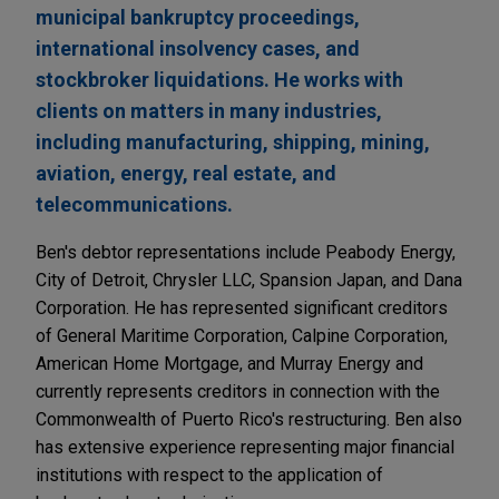
municipal bankruptcy proceedings,
international insolvency cases, and
stockbroker liquidations. He works with
clients on matters in many industries,
including manufacturing, shipping, mining,
aviation, energy, real estate, and
telecommunications.
Ben's debtor representations include Peabody Energy,
City of Detroit, Chrysler LLC, Spansion Japan, and Dana
Corporation. He has represented significant creditors
of General Maritime Corporation, Calpine Corporation,
American Home Mortgage, and Murray Energy and
currently represents creditors in connection with the
Commonwealth of Puerto Rico's restructuring. Ben also
has extensive experience representing major financial
institutions with respect to the application of