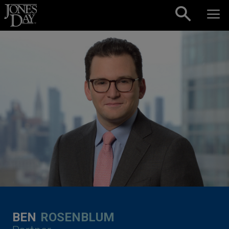
Skip to content
BEN
ROSENBLUM