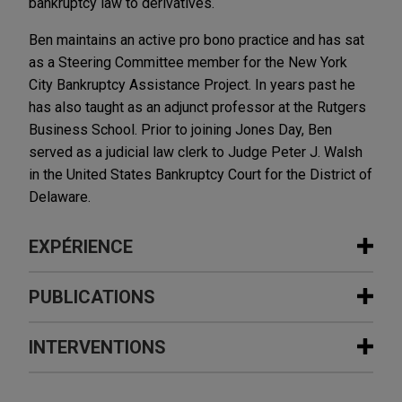
bankruptcy law to derivatives.
Ben maintains an active pro bono practice and has sat
as a Steering Committee member for the New York
City Bankruptcy Assistance Project. In years past he
has also taught as an adjunct professor at the Rutgers
Business School. Prior to joining Jones Day, Ben
served as a judicial law clerk to Judge Peter J. Walsh
in the United States Bankruptcy Court for the District of
Delaware.
EXPÉRIENCE
Expérience
PUBLICATIONS
Cross-Holder Group litigates in Multi-
INTERVENTIONS
AUGUST 2026
NEWSLETTERS
Color Corporation chapter 11
Business Restructuring Review Vol.
proceedings
25 No. 4 July-August 2026