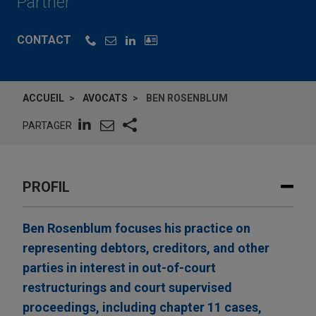
Partner
CONTACT
ACCUEIL
AVOCATS
BEN ROSENBLUM
PARTAGER
PROFIL
Ben Rosenblum focuses his practice on
representing debtors, creditors, and other
parties in interest in out-of-court
restructurings and court supervised
proceedings, including chapter 11 cases,