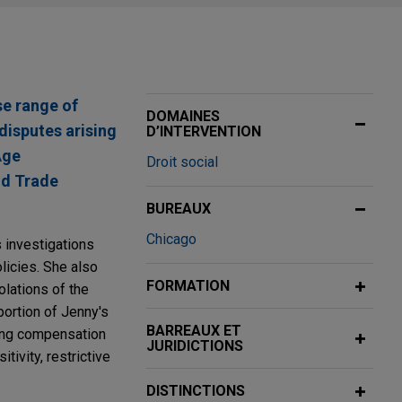
se range of
DOMAINES
disputes arising
D’INTERVENTION
Age
Droit social
nd Trade
BUREAUX
Chicago
s investigations
licies. She also
FORMATION
olations of the
portion of Jenny's
BARREAUX ET
ding compensation
JURIDICTIONS
ivity, restrictive
DISTINCTIONS