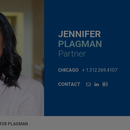
JENNIFER
PLAGMAN
Partner
CHICAGO
+ 1.312.269.4107
CONTACT
IFER PLAGMAN