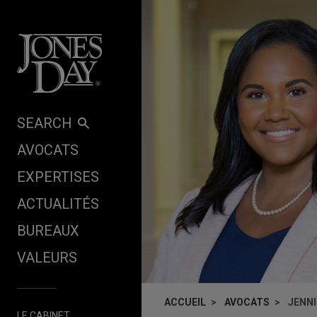
Skip to content
SEARCH
AVOCATS
EXPERTISES
ACTUALITÉS
BUREAUX
VALEURS
ACCUEIL
AVOCATS
JENN
LE CABINET