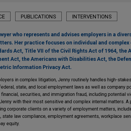
CE
PUBLICATIONS
INTERVENTIONS
lawyer who represents and advises employers in a diver
ers. Her practice focuses on individual and complex 
rds Act, Title VII of the Civil Rights Act of 1964, the 
ent Act, the Americans with Disabilities Act, the Defe
etric Information Privacy Act.
loyers in complex litigation, Jenny routinely handles high-stake
 federal, state, and local employment laws as well as company po
financial, securities, and immigration fraud, including potential vi
 Jenny with their most sensitive and complex internal matters. A 
ing corporate clients on a variety of employment matters, inclu
n, state law compliance, employment agreements, workplace sensit
ay equity.