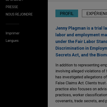
PRESSE
PROFIL
EXPÉRIEN
NOUS REJOINDRE
Jenny Plagman is a trial 
Imprimer
labor and employment matt
Langues
under the Fair Labor Standa
Discrimination in Employm
Secrets Act, and the Biom
In addition to representing emp
involving alleged violations of
has investigated allegations of 
False Claims Act. Clients trust
practice also focuses on advis
practices, worker classificatio
covenants, trade secrets, and p