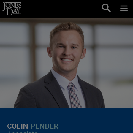
Skip to content
COLIN
PENDER