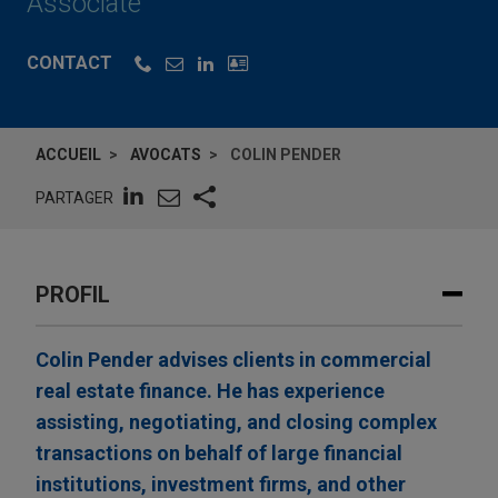
Associate
CONTACT
ACCUEIL
AVOCATS
COLIN PENDER
PARTAGER
PROFIL
Colin Pender advises clients in commercial
real estate finance. He has experience
assisting, negotiating, and closing complex
transactions on behalf of large financial
institutions, investment firms, and other