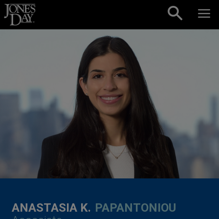
Skip to content
ANASTASIA K.
PAPANTONIOU