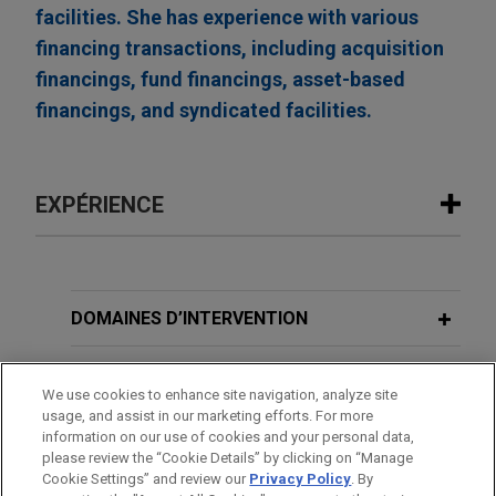
facilities. She has experience with various
financing transactions, including acquisition
financings, fund financings, asset-based
financings, and syndicated facilities.
EXPÉRIENCE
Expérience
FTI Consulting refinances and upsizes
DOMAINES D’INTERVENTION
its revolving credit facility to $1.5
billion
BUREAUX
We use cookies to enhance site navigation, analyze site
Jones Day represented FTI Consulting, Inc., a
usage, and assist in our marketing efforts. For more
FORMATION
leading global consulting firm for organizations
information on our use of cookies and your personal data,
facing crisis and transformation, in connection
please review the “Cookie Details” by clicking on “Manage
Cookie Settings” and review our
Privacy Policy
. By
BARREAUX ET JURIDICTIONS
with an amendment and restatement of its senior