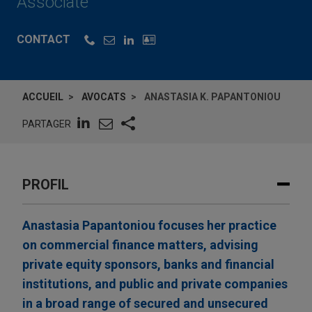
Associate
CONTACT
ACCUEIL
AVOCATS
ANASTASIA K. PAPANTONIOU
PARTAGER
PROFIL
Anastasia Papantoniou focuses her practice
on commercial finance matters, advising
private equity sponsors, banks and financial
institutions, and public and private companies
in a broad range of secured and unsecured