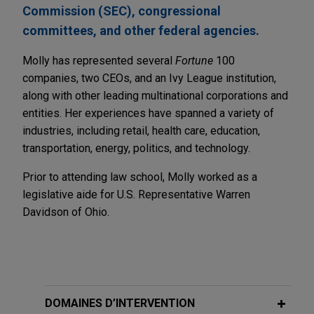
Commission (SEC), congressional
committees, and other federal agencies.
Molly has represented several
Fortune
100
companies, two CEOs, and an Ivy League institution,
along with other leading multinational corporations and
entities. Her experiences have spanned a variety of
industries, including retail, health care, education,
transportation, energy, politics, and technology.
Prior to attending law school, Molly worked as a
legislative aide for U.S. Representative Warren
Davidson of Ohio.
DOMAINES D’INTERVENTION