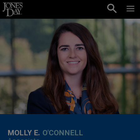
Skip to content
MOLLY E.
O'CONNELL