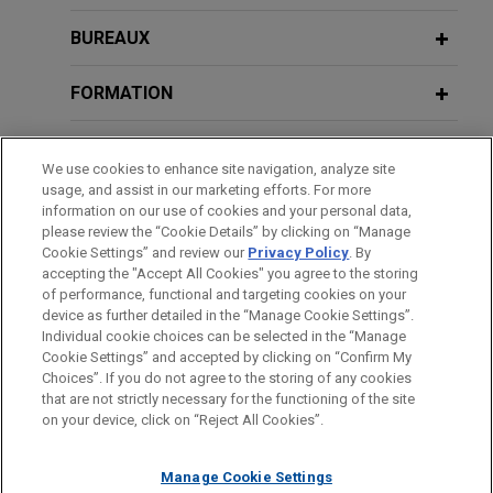
BUREAUX
FORMATION
BARREAUX ET JURIDICTIONS
We use cookies to enhance site navigation, analyze site
usage, and assist in our marketing efforts. For more
ADMINISTRATION
information on our use of cookies and your personal data,
please review the “Cookie Details” by clicking on “Manage
Cookie Settings” and review our
Privacy Policy
. By
STAGES
accepting the "Accept All Cookies" you agree to the storing
of performance, functional and targeting cookies on your
device as further detailed in the “Manage Cookie Settings”.
Individual cookie choices can be selected in the “Manage
Cookie Settings” and accepted by clicking on “Confirm My
Avant d’envoyer cet e-mail, veuillez prendre note de ce qui suit :
Choices”. If you do not agree to the storing of any cookies
Les informations contenues sur le site www.jonesday.com sont
that are not strictly necessary for the functioning of the site
NOUS CONTACTER
MENTIONS LÉGALES
DONNÉES PERSONNELLES
DROITS D’AUTEUR
on your device, click on “Reject All Cookies”.
destinées à un usage général et ne constituent pas des
conseils juridiques. L’envoi et la réception de cet e-mail n’ont
Manage Cookie Settings
pas pour effet de créer une relation avocat-client. Aucun envoi