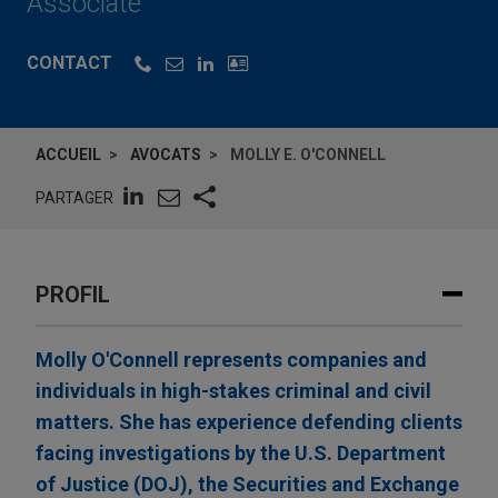
Associate
CONTACT
ACCUEIL
AVOCATS
MOLLY E. O'CONNELL
PARTAGER
PROFIL
Molly O'Connell represents companies and
individuals in high-stakes criminal and civil
matters. She has experience defending clients
facing investigations by the U.S. Department
of Justice (DOJ), the Securities and Exchange