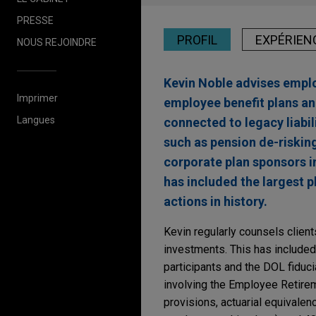
PRESSE
PROFIL
EXPÉRIEN
NOUS REJOINDRE
Kevin Noble advises employ
Imprimer
employee benefit plans an
Langues
connected to legacy liabil
such as pension de-riskin
corporate plan sponsors in
has included the largest p
actions in history.
Kevin regularly counsels client
investments. This has included
participants and the DOL fiducia
involving the Employee Retirem
provisions, actuarial equivale