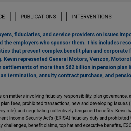
CE
PUBLICATIONS
INTERVENTIONS
ers, fiduciaries, and service providers on issues impo
d the employers who sponsor them. This includes reso
ities that present complex benefit plan and corporate 
g. Kevin represented General Motors, Verizon, Motorol
 settlements of more than $62 billion in pension plan li
lan termination, annuity contract purchase, and pensi
s on matters involving fiduciary responsibility, plan governance, 
 plan fees, prohibited transactions, new and developing issues 
ry rule), and negotiating collectively bargained benefits. Kevin h
ent Income Security Act's (ERISA) fiduciary duty and prohibited 
ncy challenges, benefit claims, top hat and executive benefits, 