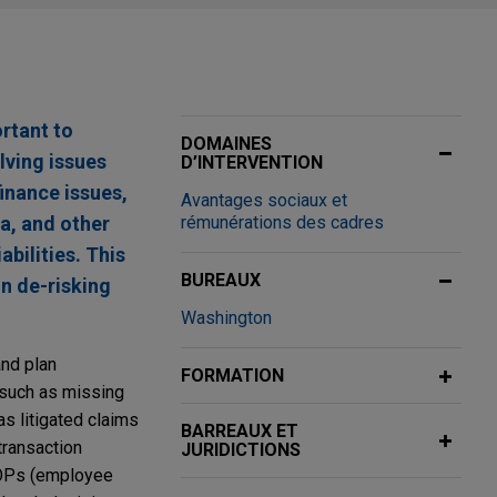
rtant to
DOMAINES
lving issues
D’INTERVENTION
finance issues,
Avantages sociaux et
a, and other
rémunérations des cadres
abilities. This
BUREAUX
on de-risking
Washington
and plan
FORMATION
(such as missing
as litigated claims
BARREAUX ET
transaction
JURIDICTIONS
ESOPs (employee