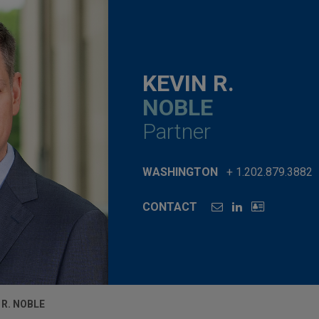
KEVIN R.
NOBLE
Partner
WASHINGTON
+ 1.202.879.3882
CONTACT
 R. NOBLE