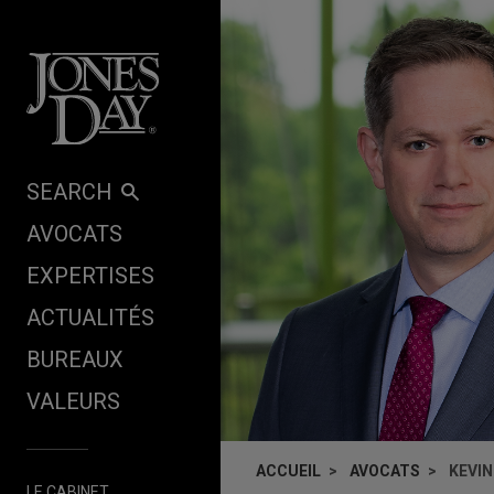
Skip to content
SEARCH
AVOCATS
EXPERTISES
ACTUALITÉS
BUREAUX
VALEURS
ACCUEIL
AVOCATS
KEVIN
LE CABINET