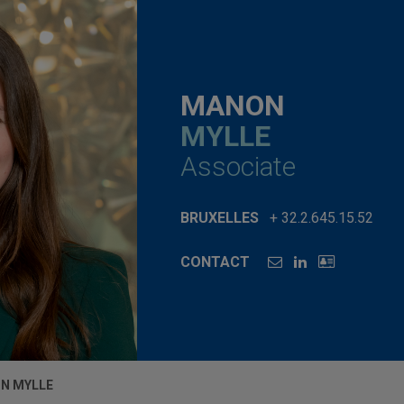
MANON
MYLLE
Associate
BRUXELLES
+ 32.2.645.15.52
CONTACT
N MYLLE