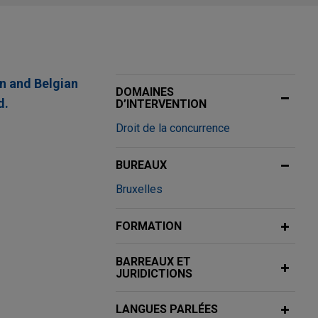
an and Belgian
DOMAINES
d.
D’INTERVENTION
Droit de la concurrence
BUREAUX
3.8 billion
Bruxelles
tion of Thorne,
FORMATION
BARREAUX ET
shed industrial
JURIDICTIONS
LANGUES PARLÉES