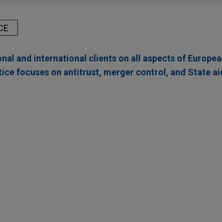
CE
nal and international clients on all aspects of Europe
ice focuses on antitrust, merger control, and State ai
 Company acquires Thorne from L Catterton for $
octer and Gamble Company (NYSE: PG) in the $3.8 billion acquisi
ealth and wellness solutions, from L Catterton.
rn Group
 in the $480 million acquisition of Severn Group, a well-establi
r, a UK-based private equity firm.