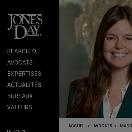
Skip to content
SEARCH
AVOCATS
EXPERTISES
ACTUALITÉS
BUREAUX
VALEURS
ACCUEIL
AVOCATS
MANO
LE CABINET