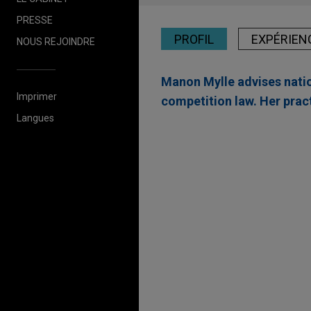
PRESSE
PROFIL
EXPÉRIEN
NOUS REJOINDRE
Manon Mylle advises natio
Imprimer
competition law. Her pract
Langues
Expérience
The Procter & Gamble
Jones Day is advising The Pr
a leader in science-backed h
Valmet acquires Seve
Jones Day advised Valmet Oyj
valve company, from Bluewate