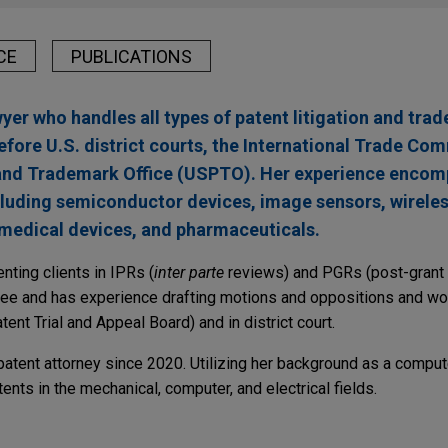
CE
PUBLICATIONS
yer who handles all types of patent litigation and tra
before U.S. district courts, the International Trade Co
 and Trademark Office (USPTO). Her experience enco
cluding semiconductor devices, image sensors, wirele
edical devices, and pharmaceuticals.
ting clients in IPRs (
inter parte
reviews) and PGRs (post-grant 
ee and has experience drafting motions and oppositions and wo
ent Trial and Appeal Board) and in district court.
atent attorney since 2020. Utilizing her background as a compute
nts in the mechanical, computer, and electrical fields.