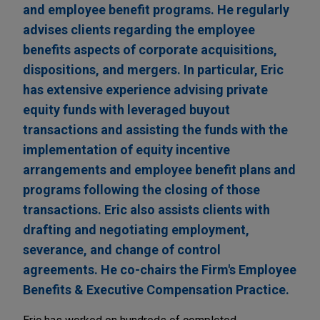
and employee benefit programs. He regularly
advises clients regarding the employee
benefits aspects of corporate acquisitions,
dispositions, and mergers. In particular, Eric
has extensive experience advising private
equity funds with leveraged buyout
transactions and assisting the funds with the
implementation of equity incentive
arrangements and employee benefit plans and
programs following the closing of those
transactions. Eric also assists clients with
drafting and negotiating employment,
severance, and change of control
agreements. He co-chairs the Firm's Employee
Benefits & Executive Compensation Practice.