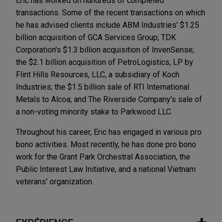
Eric has worked on hundreds of completed
transactions. Some of the recent transactions on which
he has advised clients include ABM Industries' $1.25
billion acquisition of GCA Services Group; TDK
Corporation's $1.3 billion acquisition of InvenSense;
the $2.1 billion acquisition of PetroLogistics, LP by
Flint Hills Resources, LLC, a subsidiary of Koch
Industries; the $1.5 billion sale of RTI International
Metals to Alcoa; and The Riverside Company's sale of
a non-voting minority stake to Parkwood LLC.
Throughout his career, Eric has engaged in various pro
bono activities. Most recently, he has done pro bono
work for the Grant Park Orchestral Association, the
Public Interest Law Initiative, and a national Vietnam
veterans' organization.