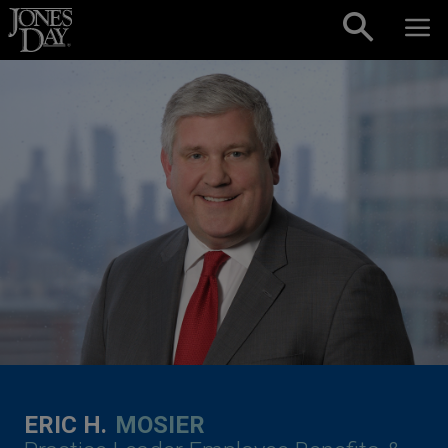
Skip to content
ERIC H.
MOSIER