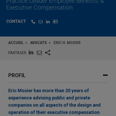
Practice Leader Employee Benefits &
Executive Compensation
CONTACT
ACCUEIL
AVOCATS
ERIC H. MOSIER
PARTAGER
PROFIL
Eric Mosier has more than 20 years of
experience advising public and private
companies on all aspects of the design and
operation of their executive compensation