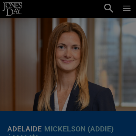
Skip to content
ADELAIDE
MICKELSON (ADDIE)