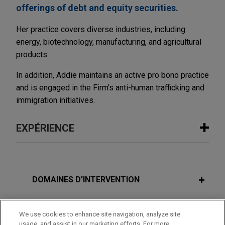
offerings of debt and equity securities.
Her practice covers diverse industries, including
energy, biotechnology, manufacturing, and agricultural
products.
In addition, Addie maintains an active pro bono practice
and is engaged in the Firm's anti-human trafficking and
immigration initiatives.
EXPÉRIENCE
Expérience
Northern States Power completes
DOMAINES D’INTERVENTION
$250 million private placement of First
Mortgage Bonds
BUREAUX
We use cookies to enhance site navigation, analyze site
Jones Day represented Northern States Power
usage, and assist in our marketing efforts. For more