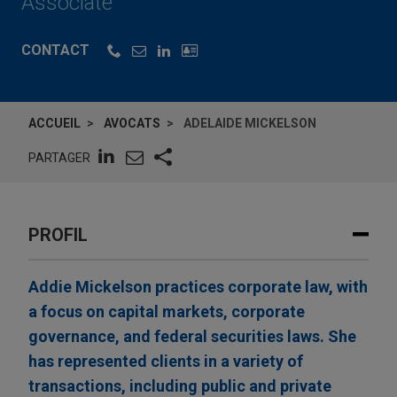
Associate
CONTACT
ACCUEIL
AVOCATS
ADELAIDE MICKELSON
PARTAGER
PROFIL
Addie Mickelson practices corporate law, with
a focus on capital markets, corporate
governance, and federal securities laws. She
has represented clients in a variety of
transactions, including public and private