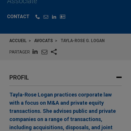
Associate
CONTACT
ACCUEIL
AVOCATS
TAYLA-ROSE G. LOGAN
PARTAGER
PROFIL
Tayla-Rose Logan practices corporate law
with a focus on M&A and private equity
transactions. She advises public and private
companies on a range of transactions,
including acquisitions, disposals, and joint