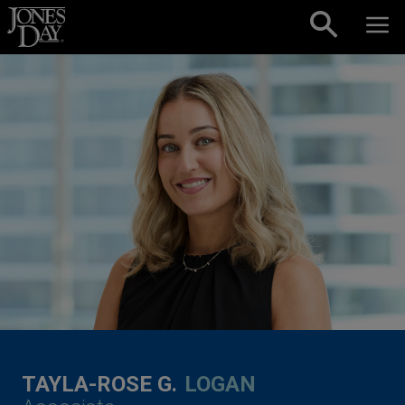
Skip to content
TAYLA-ROSE G.
LOGAN