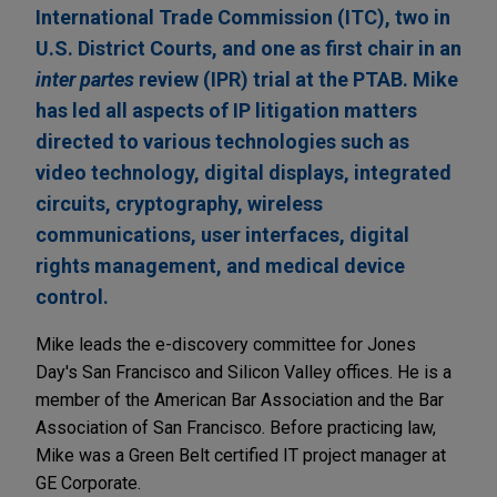
International Trade Commission (ITC), two in
U.S. District Courts, and one as first chair in an
inter partes
review (IPR) trial at the PTAB. Mike
has led all aspects of IP litigation matters
directed to various technologies such as
video technology, digital displays, integrated
circuits, cryptography, wireless
communications, user interfaces, digital
rights management, and medical device
control.
Mike leads the e-discovery committee for Jones
Day's San Francisco and Silicon Valley offices. He is a
member of the American Bar Association and the Bar
Association of San Francisco. Before practicing law,
Mike was a Green Belt certified IT project manager at
GE Corporate.