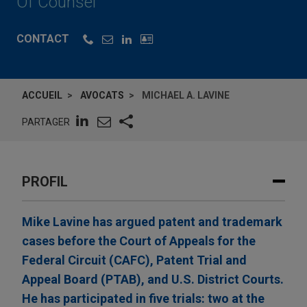
Of Counsel
CONTACT
ACCUEIL
AVOCATS
MICHAEL A. LAVINE
PARTAGER
PROFIL
Mike Lavine has argued patent and trademark
cases before the Court of Appeals for the
Federal Circuit (CAFC), Patent Trial and
Appeal Board (PTAB), and U.S. District Courts.
He has participated in five trials: two at the