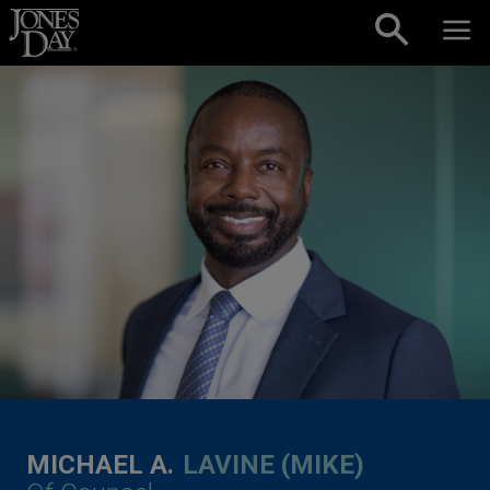
Skip to content
MICHAEL A.
LAVINE (MIKE)