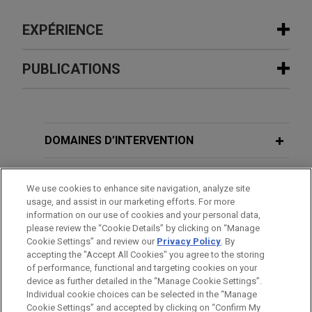
EXPÉRIENCE
Expérience
PUBLICATIONS
Qualcomm defends against patent
OCTOBER 2025
BLOG
infringement claims brought by
Settled Expectations Insufficient To
Onesta IP in WDTX and the ITC
Prevent IPR Review,
PTAB Litigation
DOMAINES D’INTERVENTION
involving five chip patents
Blog
Jones Day is defending Qualcomm Incorporated
BUREAUX
We use cookies to enhance site navigation, analyze site
in a patent infringement suit filed by Onesta IP at
MAY 2025
BLOG
usage, and assist in our marketing efforts. For more
the International Trade Commission (ITC) and the
FORMATION
information on our use of cookies and your personal data,
Trial Date Drives PTAB’s Denial of IPR
Western District of Texas.
please review the “Cookie Details” by clicking on “Manage
Institution,
PTAB Litigation Blog
Cookie Settings” and review our
Privacy Policy
. By
BARREAUX ET JURIDICTIONS
accepting the "Accept All Cookies" you agree to the storing
Ag Canada prevails in bifurcated
of performance, functional and targeting cookies on your
MARCH 2025
BLOG
bench trial on identity of so-called
device as further detailed in the “Manage Cookie Settings”.
Petitioner’s Proof of Printed
Individual cookie choices can be selected in the “Manage
"Glory" trees and cherries
Cookie Settings” and accepted by clicking on “Confirm My