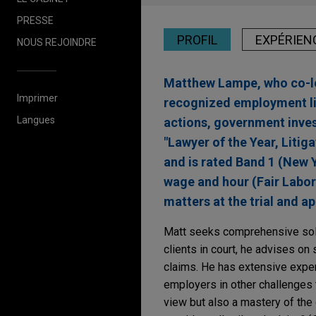
PRESSE
PROFIL
EXPÉRIEN
NOUS REJOINDRE
Matthew Lampe, who co-lea
Imprimer
recognized employment li
Langues
actions, government inves
"Lawyer of the Year, Liti
and is rated Band 1 (New 
wage and hour (Fair Labor
matters at the trial and ap
Matt seeks comprehensive solut
clients in court, he advises on 
claims. He has extensive exper
employers in other challenges t
view but also a mastery of the