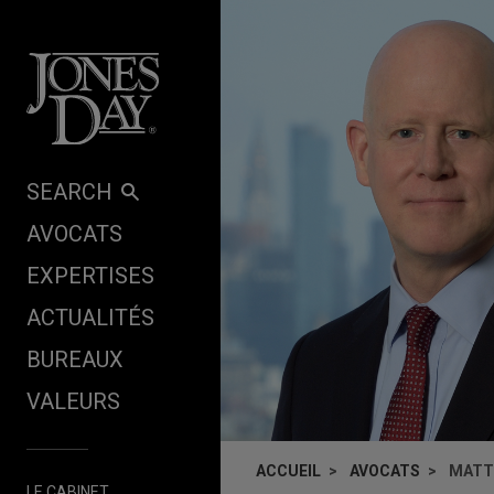
Skip to content
SEARCH
AVOCATS
EXPERTISES
ACTUALITÉS
BUREAUX
VALEURS
ACCUEIL
AVOCATS
MATT
LE CABINET