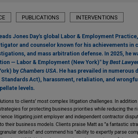
CE
PUBLICATIONS
INTERVENTIONS
ds Jones Day's global Labor & Employment Practice, i
tigator and counselor known for his achievements in 
tigations, and mass arbitration defense. In 2025, he 
gation — Labor & Employment (New York)" by
Best Lawyer
York) by
Chambers USA
. He has prevailed in numerous 
 Standards Act), harassment, retaliation, and wrongfu
pellate levels.
ions to clients' most complex litigation challenges. In addition
strategies for protecting business priorities while reducing the ri
ience litigating joint employer and independent contractor disp
o their business models. Clients praise Matt as "a fantastic stra
 granular details" and commend his "ability to expertly parse co