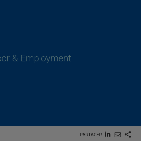
abor & Employment
PARTAGER