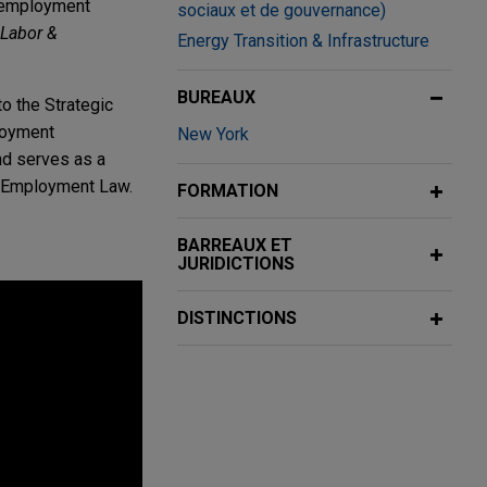
p employment
sociaux et de gouvernance)
Labor &
Energy Transition & Infrastructure
BUREAUX
o the Strategic
ployment
New York
and serves as a
d Employment Law.
FORMATION
BARREAUX ET
JURIDICTIONS
DISTINCTIONS