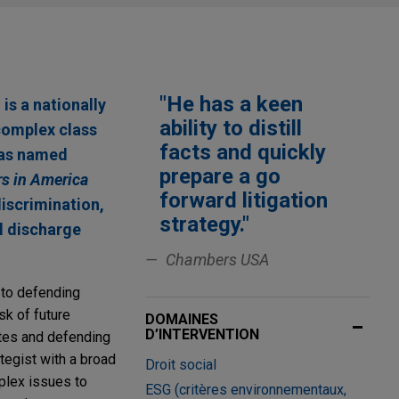
"He has a keen
s a nationally
ability to distill
complex class
facts and quickly
was named
prepare a go
s in America
forward litigation
discrimination,
strategy."
l discharge
Chambers USA
 to defending
sk of future
DOMAINES
D’INTERVENTION
utes and defending
tegist with a broad
Droit social
mplex issues to
ESG (critères environnementaux,