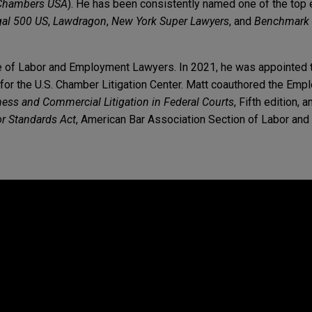
Chambers USA
). He has been consistently named one of the to
gal 500 US
,
Lawdragon
,
New York Super Lawyers
, and
Benchmark 
e of Labor and Employment Lawyers. In 2021, he was appointed t
for the U.S. Chamber Litigation Center. Matt coauthored the Em
ess and Commercial Litigation in Federal Courts
, Fifth edition, 
or Standards Act
, American Bar Association Section of Labor an