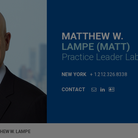
MATTHEW W.
LAMPE (MATT)
Practice Leader L
NEW YORK
+ 1.212.326.8338
CONTACT
HEW W. LAMPE