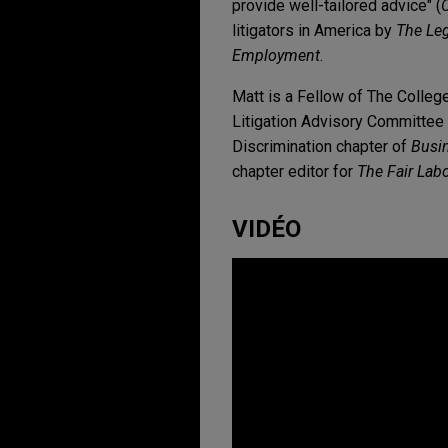
provide well-tailored advice" (
litigators in America by
The Le
Employment
.
Matt is a Fellow of The Colleg
Litigation Advisory Committee 
Discrimination chapter of
Busin
chapter editor for
The Fair Lab
VIDÉO