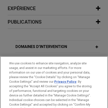
EXPÉRIENCE
Expérience
PUBLICATIONS
Syensqo sells oil and gas business to
JULY 2026
ALERT
SNF Group
EU Cybersecurity Act 2 Advances
Jones Day advised Syensqo SA/NV (Euronext:
Amid Member States’ Concerns Over
DOMAINES D’INTERVENTION
SYENS) in the €135 million carve-out sale of its oil
EU Competence
and gas business to French-based SNF Group.
BUREAUX
We use cookies to enhance site navigation, analyze site
MARCH 2026
ALERT
usage, and assist in our marketing efforts. For more
Eramet, Renault, and Suez join forces
FORMATION
information on our use of cookies and your personal data,
EU Court to Clarify EU Boundaries on
to recycle end-of-life electric vehicle
please review the “Cookie Details” by clicking on “Manage
National Security Measures Following
Cookie Settings” and review our
Privacy Policy
. By
BARREAUX ET JURIDICTIONS
batteries
Elisa Eesti
Opinion
accepting the "Accept All Cookies" you agree to the storing
Jones Day advised Eramet S.A., Suez RV France
of performance, functional and targeting cookies on your
device as further detailed in the “Manage Cookie Settings”.
S.A., and The Future Is Neutral (a subsidiary of
Individual cookie choices can be selected in the “Manage
Renault S.A.) on the merger control and antitrust
Cookie Settings” and accepted by clicking on “Confirm My
Avant d’envoyer cet e-mail, veuillez prendre note de ce qui suit :