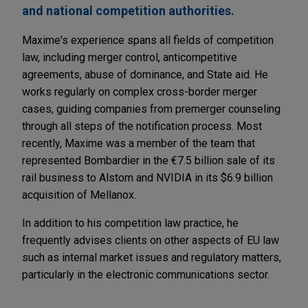
and national competition authorities.
Maxime's experience spans all fields of competition
law, including merger control, anticompetitive
agreements, abuse of dominance, and State aid. He
works regularly on complex cross-border merger
cases, guiding companies from premerger counseling
through all steps of the notification process. Most
recently, Maxime was a member of the team that
represented Bombardier in the €7.5 billion sale of its
rail business to Alstom and NVIDIA in its $6.9 billion
acquisition of Mellanox.
In addition to his competition law practice, he
frequently advises clients on other aspects of EU law
such as internal market issues and regulatory matters,
particularly in the electronic communications sector.