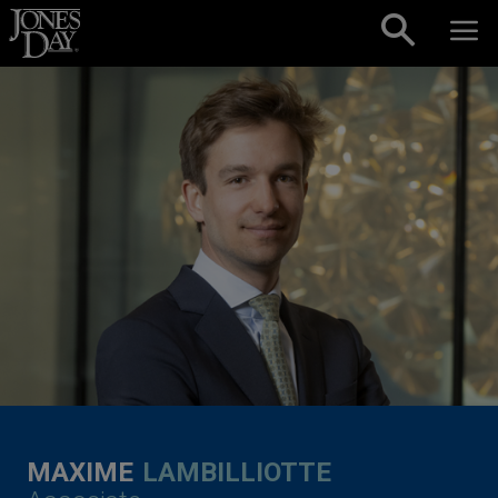
Skip to content
MAXIME
LAMBILLIOTTE