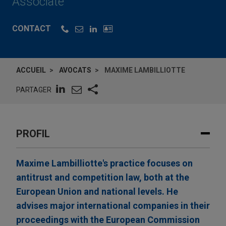
Associate
CONTACT
ACCUEIL
AVOCATS
MAXIME LAMBILLIOTTE
PARTAGER
PROFIL
Maxime Lambilliotte's practice focuses on
antitrust and competition law, both at the
European Union and national levels. He
advises major international companies in their
proceedings with the European Commission