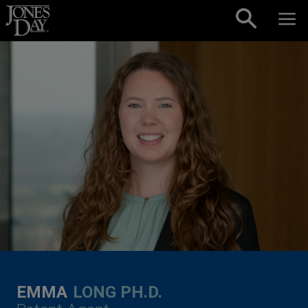
Skip to content
EMMA
LONG PH.D.