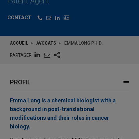
Patent Agent
CONTACT
ACCUEIL
AVOCATS
EMMA LONG PH.D.
PARTAGER
PROFIL
Emma Long is a chemical biologist with a
background in post-translational
modifications and their roles in cancer
biology.