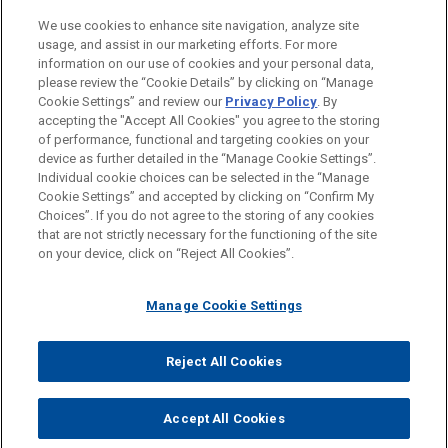
BUREAUX
We use cookies to enhance site navigation, analyze site
usage, and assist in our marketing efforts. For more
FORMATION
information on our use of cookies and your personal data,
please review the “Cookie Details” by clicking on “Manage
Cookie Settings” and review our
Privacy Policy
. By
BARREAUX ET JURIDICTIONS
accepting the "Accept All Cookies" you agree to the storing
of performance, functional and targeting cookies on your
device as further detailed in the “Manage Cookie Settings”.
Individual cookie choices can be selected in the “Manage
Cookie Settings” and accepted by clicking on “Confirm My
Avant d’envoyer cet e-mail, veuillez prendre note de ce qui suit :
Choices”. If you do not agree to the storing of any cookies
Les informations contenues sur le site www.jonesday.com sont
that are not strictly necessary for the functioning of the site
NOUS CONTACTER
MENTIONS LÉGALES
DONNÉES PERSONNELLES
DROITS D’AUTEUR
on your device, click on “Reject All Cookies”.
destinées à un usage général et ne constituent pas des
conseils juridiques. L’envoi et la réception de cet e-mail n’ont
Manage Cookie Settings
pas pour effet de créer une relation avocat-client. Aucun envoi
de votre part à un membre du Cabinet ne sera traité comme
confidentiel ou protégé à moins que nous n’ayons donné notre
Reject All Cookies
© 2026 Jones Day
accord pour vous représenter. En envoyant cet e-mail, vous
confirmez avoir lu et compris la présente notification.
Accept All Cookies
ACCEPTEZ
ANNULER