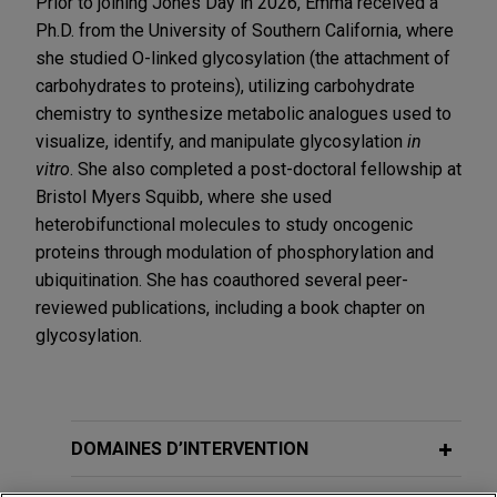
Prior to joining Jones Day in 2026, Emma received a
Ph.D. from the University of Southern California, where
she studied O-linked glycosylation (the attachment of
carbohydrates to proteins), utilizing carbohydrate
chemistry to synthesize metabolic analogues used to
visualize, identify, and manipulate glycosylation
in
vitro
. She also completed a post-doctoral fellowship at
Bristol Myers Squibb, where she used
heterobifunctional molecules to study oncogenic
proteins through modulation of phosphorylation and
ubiquitination. She has coauthored several peer-
reviewed publications, including a book chapter on
glycosylation.
DOMAINES D’INTERVENTION