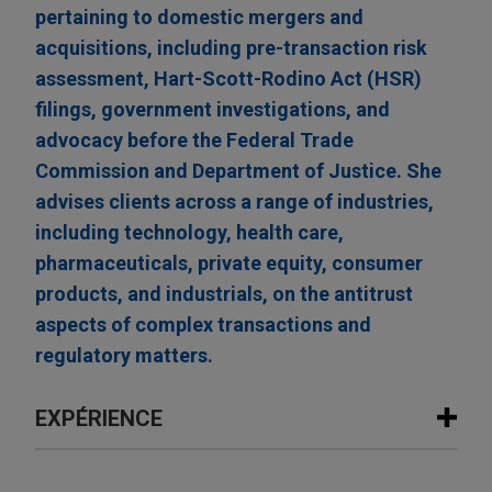
pertaining to domestic mergers and
acquisitions, including pre-transaction risk
assessment, Hart-Scott-Rodino Act (HSR)
filings, government investigations, and
advocacy before the Federal Trade
Commission and Department of Justice. She
advises clients across a range of industries,
including technology, health care,
pharmaceuticals, private equity, consumer
products, and industrials, on the antitrust
aspects of complex transactions and
regulatory matters.
EXPÉRIENCE
Expérience