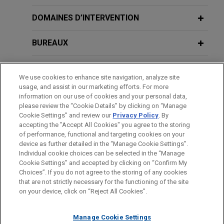
Zayo acquires Crown Castle fiber
DOMAINES D’INTERVENTION
business
BUREAUX
Jones Day represented Zayo Group Holdings, Inc.
("Zayo") in the antitrust aspects of its $3.7 billion
FORMATION
acquisition of Crown Castle Fiber Solutions
We use cookies to enhance site navigation, analyze site
business, both major owners of fiber optic
usage, and assist in our marketing efforts. For more
BARREAUX ET JURIDICTIONS
networks and providers of telecom services.
information on our use of cookies and your personal data,
please review the “Cookie Details” by clicking on “Manage
Cookie Settings” and review our
Privacy Policy
. By
ADMINISTRATION
Boeing acquires Spirit AeroSystems
accepting the "Accept All Cookies" you agree to the storing
Jones Day served as antitrust counsel to The
of performance, functional and targeting cookies on your
device as further detailed in the “Manage Cookie Settings”.
Boeing Company in its $8.3 billion acquisition of
Individual cookie choices can be selected in the “Manage
Spirit AeroSystems, a supplier of aerostructures
Cookie Settings” and accepted by clicking on “Confirm My
Avant d’envoyer cet e-mail, veuillez prendre note de ce qui suit :
to the commercial and defense aviation industry.
Choices”. If you do not agree to the storing of any cookies
Les informations contenues sur le site www.jonesday.com sont
that are not strictly necessary for the functioning of the site
NOUS CONTACTER
MENTIONS LÉGALES
DONNÉES PERSONNELLES
DROITS D’AUTEUR
on your device, click on “Reject All Cookies”.
destinées à un usage général et ne constituent pas des
Corpay and TPG close AvidXchange
conseils juridiques. L’envoi et la réception de cet e-mail n’ont
acquisition
Manage Cookie Settings
pas pour effet de créer une relation avocat-client. Aucun envoi