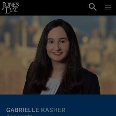
Skip to content
GABRIELLE
KASHER