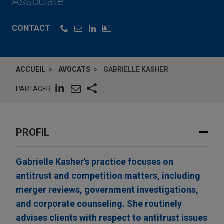
Associate
CONTACT
ACCUEIL
AVOCATS
GABRIELLE KASHER
PARTAGER
PROFIL
Gabrielle Kasher's practice focuses on
antitrust and competition matters, including
merger reviews, government investigations,
and corporate counseling. She routinely
advises clients with respect to antitrust issues