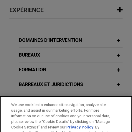
EXPÉRIENCE
Expérience
NewEdge Securities secures partial
DOMAINES D’INTERVENTION
dismissal of putative consumer class
action challenging administration of
BUREAUX
cash sweep program
FORMATION
On behalf of NewEdge Securities, LLC, Jones Day
secured partial dismissal of a putative consumer
BARREAUX ET JURIDICTIONS
class action challenging the interest rates paid on
uninvested cash in customers' brokerage and
DISTINCTIONS
retirement accounts.
We use cookies to enhance site navigation, analyze site
usage, and assist in our marketing efforts. For more
STAGES
Major financial institution prevails
information on our use of cookies and your personal data,
please review the “Cookie Details” by clicking on “Manage
before Northern District of Ohio and
Cookie Settings” and review our
Privacy Policy
. By
LANGUES PARLÉES