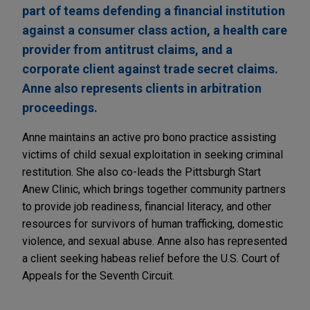
part of teams defending a financial institution
against a consumer class action, a health care
provider from antitrust claims, and a
corporate client against trade secret claims.
Anne also represents clients in arbitration
proceedings.
Anne maintains an active pro bono practice assisting
victims of child sexual exploitation in seeking criminal
restitution. She also co-leads the Pittsburgh Start
Anew Clinic, which brings together community partners
to provide job readiness, financial literacy, and other
resources for survivors of human trafficking, domestic
violence, and sexual abuse. Anne also has represented
a client seeking habeas relief before the U.S. Court of
Appeals for the Seventh Circuit.