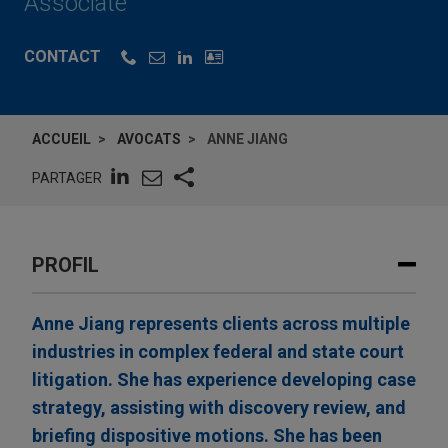
Associate
CONTACT
ACCUEIL
AVOCATS
ANNE JIANG
PARTAGER
PROFIL
Anne Jiang represents clients across multiple
industries in complex federal and state court
litigation. She has experience developing case
strategy, assisting with discovery review, and
briefing dispositive motions. She has been