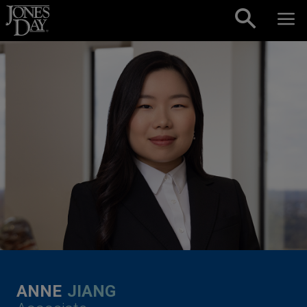
Skip to content
ANNE
JIANG