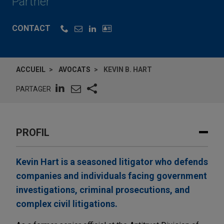
Partner
CONTACT
ACCUEIL
AVOCATS
KEVIN B. HART
PARTAGER
PROFIL
Kevin Hart is a seasoned litigator who defends
companies and individuals facing government
investigations, criminal prosecutions, and
complex civil litigations.