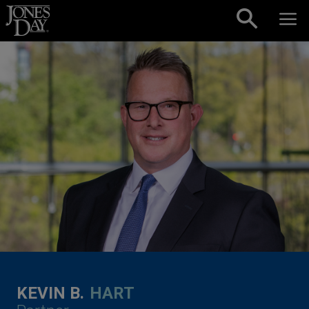
Skip to content
KEVIN B.
HART