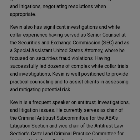
and litigations, negotiating resolutions when
appropriate.
Kevin also has significant investigations and white
collar experience having served as Senior Counsel at
the Securities and Exchange Commission (SEC) and as
a Special Assistant United States Attorney, where he
focused on securities fraud violations. Having
successfully led dozens of complex white collar trials
and investigations, Kevin is well positioned to provide
practical counseling and to assist clients in assessing
and mitigating potential risk.
Kevin is a frequent speaker on antitrust, investigations,
and litigation issues. He currently serves as chair of
the Criminal Antitrust Subcommittee for the ABA's
Litigation Section and vice chair of the Antitrust Law
Section's Cartel and Criminal Practice Committee for