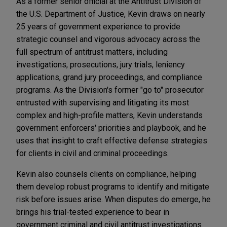
As a former senior official at the Antitrust Division of
the U.S. Department of Justice, Kevin draws on nearly
25 years of government experience to provide
strategic counsel and vigorous advocacy across the
full spectrum of antitrust matters, including
investigations, prosecutions, jury trials, leniency
applications, grand jury proceedings, and compliance
programs. As the Division's former "go to" prosecutor
entrusted with supervising and litigating its most
complex and high-profile matters, Kevin understands
government enforcers' priorities and playbook, and he
uses that insight to craft effective defense strategies
for clients in civil and criminal proceedings.
Kevin also counsels clients on compliance, helping
them develop robust programs to identify and mitigate
risk before issues arise. When disputes do emerge, he
brings his trial-tested experience to bear in
government criminal and civil antitrust investigations