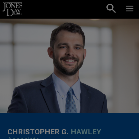
Skip to content
CHRISTOPHER G.
HAWLEY