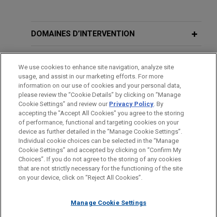
Expérience
Kroger announces agreement to
DOMAINES D’INTERVENTION
acquire Giant Eagle for $1.65 billion
BUREAUX
Jones Day is advising The Kroger Co. in the $1.65
We use cookies to enhance site navigation, analyze site
billion acquisition of Giant Eagle, Inc., a leading
usage, and assist in our marketing efforts. For more
FORMATION
family-owned food and pharmacy retailer with
information on our use of cookies and your personal data,
approximately $9 billion in annual sales and 197
please review the “Cookie Details” by clicking on “Manage
Cookie Settings” and review our
Privacy Policy
. By
BARREAUX ET JURIDICTIONS
supermarkets and 11 standalone pharmacies
accepting the "Accept All Cookies" you agree to the storing
across northern Ohio, western Pennsylvania, West
of performance, functional and targeting cookies on your
Virginia, Maryland and Indiana.
device as further detailed in the “Manage Cookie Settings”.
Individual cookie choices can be selected in the “Manage
Cookie Settings” and accepted by clicking on “Confirm My
Avant d’envoyer cet e-mail, veuillez prendre note de ce qui suit :
Norwest Equity Partners sells Thibaut
Choices”. If you do not agree to the storing of any cookies
Les informations contenues sur le site www.jonesday.com sont
that are not strictly necessary for the functioning of the site
NOUS CONTACTER
MENTIONS LÉGALES
to Quad-C Management
DONNÉES PERSONNELLES
DROITS D’AUTEUR
on your device, click on “Reject All Cookies”.
destinées à un usage général et ne constituent pas des
Jones Day advised Norwest Equity Partners in the
conseils juridiques. L’envoi et la réception de cet e-mail n’ont
sale of Thibaut, a premier designer and distributor
Manage Cookie Settings
pas pour effet de créer une relation avocat-client. Aucun envoi
of luxury wallcoverings, fabrics, rugs and furniture,
de votre part à un membre du Cabinet ne sera traité comme