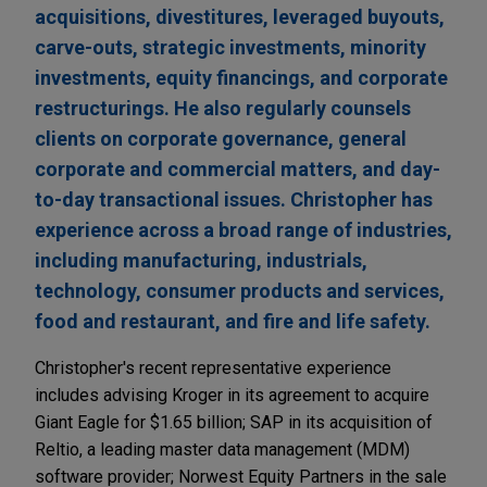
acquisitions, divestitures, leveraged buyouts,
carve-outs, strategic investments, minority
investments, equity financings, and corporate
restructurings. He also regularly counsels
clients on corporate governance, general
corporate and commercial matters, and day-
to-day transactional issues. Christopher has
experience across a broad range of industries,
including manufacturing, industrials,
technology, consumer products and services,
food and restaurant, and fire and life safety.
Christopher's recent representative experience
includes advising Kroger in its agreement to acquire
Giant Eagle for $1.65 billion; SAP in its acquisition of
Reltio, a leading master data management (MDM)
software provider; Norwest Equity Partners in the sale