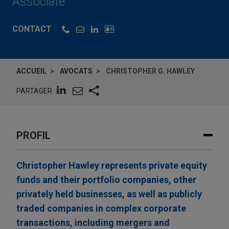
Associate
CONTACT
ACCUEIL
AVOCATS
CHRISTOPHER G. HAWLEY
PARTAGER
PROFIL
Christopher Hawley represents private equity
funds and their portfolio companies, other
privately held businesses, as well as publicly
traded companies in complex corporate
transactions, including mergers and