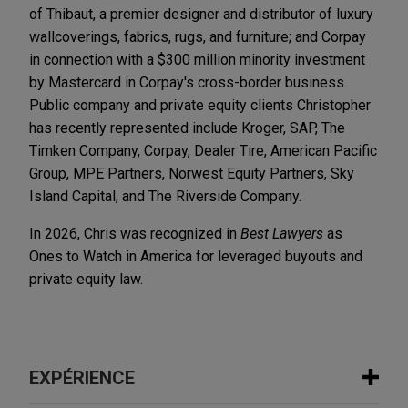
of Thibaut, a premier designer and distributor of luxury
wallcoverings, fabrics, rugs, and furniture; and Corpay
in connection with a $300 million minority investment
by Mastercard in Corpay's cross-border business.
Public company and private equity clients Christopher
has recently represented include Kroger, SAP, The
Timken Company, Corpay, Dealer Tire, American Pacific
Group, MPE Partners, Norwest Equity Partners, Sky
Island Capital, and The Riverside Company.
In 2026, Chris was recognized in
Best Lawyers
as
Ones to Watch in America for leveraged buyouts and
private equity law.
EXPÉRIENCE