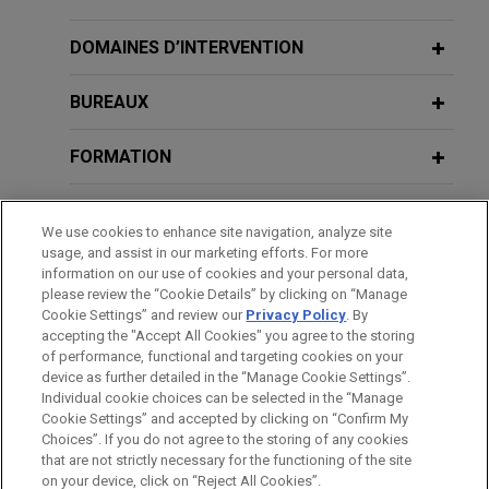
million
Jones Day advised Boviet Solar USA Ltd, a
DOMAINES D’INTERVENTION
leading solar technology company specializing in
manufacturing top-performing Gamma Series™
BUREAUX
Monofacial and Vega Series™ Bifacial PV
modules, in the sale of its U.S.-based
FORMATION
subsidiaries', Boviet Solar Technology (North
Carolina) LLC, and Boviet Solar Cell Technology
BARREAUX ET JURIDICTIONS
We use cookies to enhance site navigation, analyze site
(North Carolina) LLC, assets to INOX Solar
usage, and assist in our marketing efforts. For more
Americas, LLC, a U.S.-based renewable energy
DISTINCTIONS
information on our use of cookies and your personal data,
company backed by INOX Clean Energy Limited,
please review the “Cookie Details” by clicking on “Manage
Cookie Settings” and review our
Privacy Policy
. By
for approximately $750 million.
LANGUES PARLÉES
accepting the "Accept All Cookies" you agree to the storing
of performance, functional and targeting cookies on your
device as further detailed in the “Manage Cookie Settings”.
SAP acquires Reltio
Individual cookie choices can be selected in the “Manage
Jones Day advised SAP SE on the acquisition of
Cookie Settings” and accepted by clicking on “Confirm My
Avant d’envoyer cet e-mail, veuillez prendre note de ce qui suit :
Reltio, Inc., a leading master data management
Choices”. If you do not agree to the storing of any cookies
Les informations contenues sur le site www.jonesday.com sont
that are not strictly necessary for the functioning of the site
NOUS CONTACTER
MENTIONS LÉGALES
(MDM) software provider, to help customers
DONNÉES PERSONNELLES
DROITS D’AUTEUR
on your device, click on “Reject All Cookies”.
destinées à un usage général et ne constituent pas des