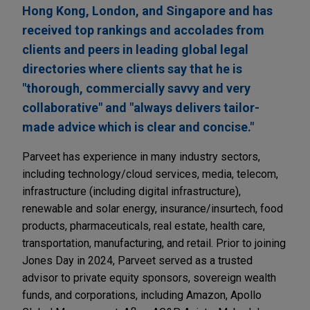
Hong Kong, London, and Singapore and has
received top rankings and accolades from
clients and peers in leading global legal
directories where clients say that he is
"thorough, commercially savvy and very
collaborative" and "always delivers tailor-
made advice which is clear and concise."
Parveet has experience in many industry sectors,
including technology/cloud services, media, telecom,
infrastructure (including digital infrastructure),
renewable and solar energy, insurance/insurtech, food
products, pharmaceuticals, real estate, health care,
transportation, manufacturing, and retail. Prior to joining
Jones Day in 2024, Parveet served as a trusted
advisor to private equity sponsors, sovereign wealth
funds, and corporations, including Amazon, Apollo