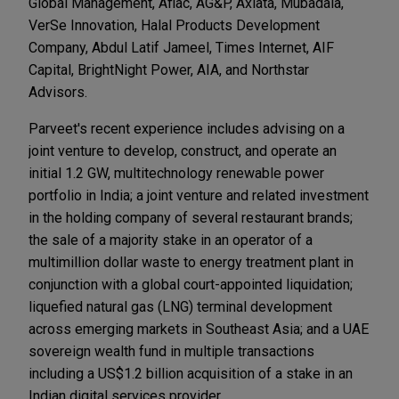
Global Management, Aflac, AG&P, Axiata, Mubadala,
VerSe Innovation, Halal Products Development
Company, Abdul Latif Jameel, Times Internet, AIF
Capital, BrightNight Power, AIA, and Northstar
Advisors.
Parveet's recent experience includes advising on a
joint venture to develop, construct, and operate an
initial 1.2 GW, multitechnology renewable power
portfolio in India; a joint venture and related investment
in the holding company of several restaurant brands;
the sale of a majority stake in an operator of a
multimillion dollar waste to energy treatment plant in
conjunction with a global court-appointed liquidation;
liquefied natural gas (LNG) terminal development
across emerging markets in Southeast Asia; and a UAE
sovereign wealth fund in multiple transactions
including a US$1.2 billion acquisition of a stake in an
Indian digital services provider.