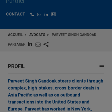
Partner
CONTACT
ACCUEIL
AVOCATS
PARVEET SINGH GANDOAK
PARTAGER
PROFIL
Parveet Singh Gandoak steers clients through
complex, high-stakes, cross-border deals in
Asia Pacific as well as on outbound
transactions into the United States and
Europe. Parveet has worked in New York,