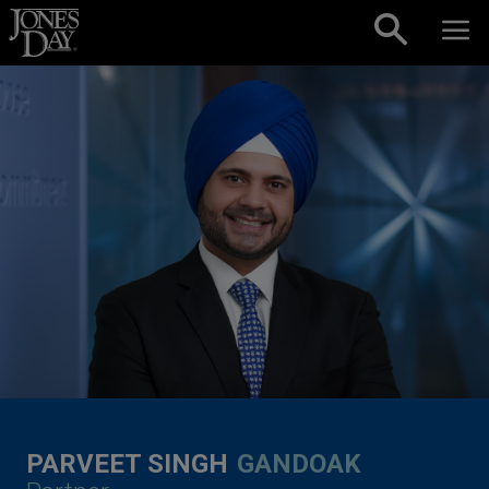
Skip to content
PARVEET SINGH
GANDOAK