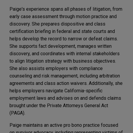
Paige's experience spans all phases of litigation, from
early case assessment through motion practice and
discovery. She prepares dispositive and class
certification briefing in federal and state courts and
helps develop the record to narrow or defeat claims.
She supports fact development, manages written
discovery, and coordinates with internal stakeholders
to align litigation strategy with business objectives.
She also assists employers with compliance
counseling and risk management, including arbitration
agreements and class action waivers. Additionally, she
helps employers navigate California-specific
employment laws and advises on and defends claims
brought under the Private Attorneys General Act
(PAGA).
Paige maintains an active pro bono practice focused
on survivor advocacy, including representing victims of