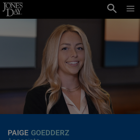
Skip to content
PAIGE
GOEDDERZ