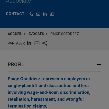
Associate
CONTACT
ACCUEIL
AVOCATS
PAIGE GOEDDERZ
PARTAGER
PROFIL
Paige Goedderz represents employers in
single-plaintiff and class action matters
involving wage-and-hour, discrimination,
retaliation, harassment, and wrongful
termination claims.