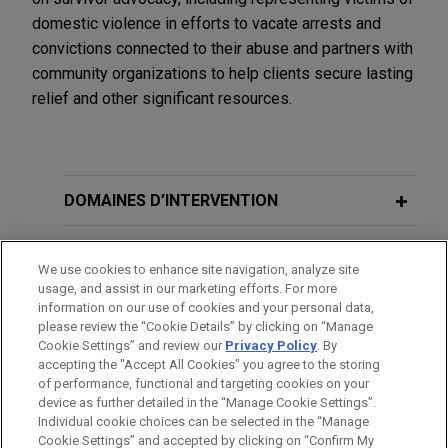
domestic violence in efforts to vacate arrests and
convictions connected to their abuse and partners with
community organizations to help clients secure lasting
relief and other significant resources.
DOMAINES D’INTERVENTION
BUREAUX
We use cookies to enhance site navigation, analyze site
usage, and assist in our marketing efforts. For more
FORMATION
information on our use of cookies and your personal data,
please review the “Cookie Details” by clicking on “Manage
Cookie Settings” and review our
Privacy Policy
. By
BARREAUX ET JURIDICTIONS
accepting the "Accept All Cookies" you agree to the storing
of performance, functional and targeting cookies on your
device as further detailed in the “Manage Cookie Settings”.
Individual cookie choices can be selected in the “Manage
Cookie Settings” and accepted by clicking on “Confirm My