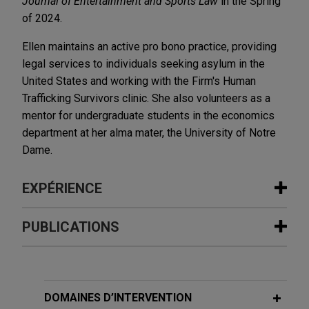
Journal of Entertainment and Sports Law
in the Spring
of 2024.
Ellen maintains an active pro bono practice, providing
legal services to individuals seeking asylum in the
United States and working with the Firm's Human
Trafficking Survivors clinic. She also volunteers as a
mentor for undergraduate students in the economics
department at her alma mater, the University of Notre
Dame.
EXPÉRIENCE
Expérience
PUBLICATIONS
Olympic Steel merges with Ryerson
MARCH 2025
BLOG
Jones Day advised Olympic Steel, Inc. (NASDAQ:
PTAB Retains Jurisdiction Of Expired
ZEUS), a leading U.S. metals service center, in its
Patents,
PTAB Litigation Blog
DOMAINES D’INTERVENTION