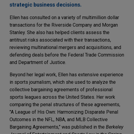
strategic business decisions.
Ellen has consulted on a variety of multimillion dollar
transactions for the Riverside Company and Morgan
Stanley. She also has helped clients assess the
antitrust risks associated with their transactions,
reviewing multinational mergers and acquisitions, and
defending deals before the Federal Trade Commission
and Department of Justice.
Beyond her legal work, Ellen has extensive experience
in sports journalism, which she used to analyze the
collective bargaining agreements of professional
sports leagues across the United States. Her work
comparing the penal structures of these agreements,
"A League of His Own: Harmonizing Disparate Penal
Outcomes in the NFL, NBA, and MLB Collective
Bargaining Agreements," was published in the
Berkeley