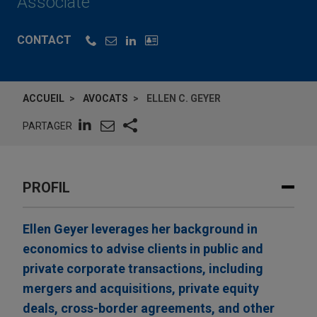
Associate
CONTACT
ACCUEIL
AVOCATS
ELLEN C. GEYER
PARTAGER
PROFIL
Ellen Geyer leverages her background in
economics to advise clients in public and
private corporate transactions, including
mergers and acquisitions, private equity
deals, cross-border agreements, and other