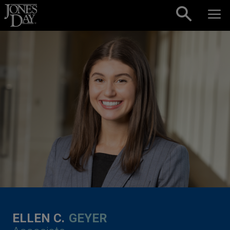
Skip to content
ELLEN C.
GEYER