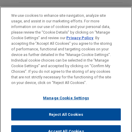
merger with Ryerson Holding Corporation (NYSE:
RYI), a leading value-added processor and
BUREAUX
distributor of industrial metals.
We use cookies to enhance site navigation, analyze site
usage, and assist in our marketing efforts. For more
FORMATION
information on our use of cookies and your personal data,
Riverside sells CertaSite
please review the “Cookie Details” by clicking on “Manage
Cookie Settings” and review our
Privacy Policy
. By
BARREAUX ET JURIDICTIONS
Jones Day advised The Riverside Company in the
accepting the "Accept All Cookies" you agree to the storing
®
sale of its CertaSite
platform, a commercial fire
of performance, functional and targeting cookies on your
device as further detailed in the “Manage Cookie Settings”.
protection and life safety company that is
Individual cookie choices can be selected in the “Manage
committed to the highest levels of customer
Cookie Settings” and accepted by clicking on “Confirm My
Avant d’envoyer cet e-mail, veuillez prendre note de ce qui suit :
service, responsiveness, building safety and code
Choices”. If you do not agree to the storing of any cookies
Les informations contenues sur le site www.jonesday.com sont
that are not strictly necessary for the functioning of the site
NOUS CONTACTER
MENTIONS LÉGALES
compliance, to APi Group (NYSE: APG).
DONNÉES PERSONNELLES
DROITS D’AUTEUR
on your device, click on “Reject All Cookies”.
destinées à un usage général et ne constituent pas des
conseils juridiques. L’envoi et la réception de cet e-mail n’ont
Morgan Stanley Capital Partners sells
Manage Cookie Settings
pas pour effet de créer une relation avocat-client. Aucun envoi
Alliance Technical Group
de votre part à un membre du Cabinet ne sera traité comme
Jones Day advised Morgan Stanley Capital
confidentiel ou protégé à moins que nous n’ayons donné notre
Reject All Cookies
Partners in the sale of Alliance Technical Group, a
© 2026 Jones Day
accord pour vous représenter. En envoyant cet e-mail, vous
leading provider of environmental testing and
confirmez avoir lu et compris la présente notification.
Accept All Cookies