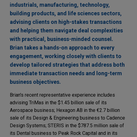
industrials, manufacturing, technology,
building products, and life sciences sectors,
advising clients on high-stakes transactions
and helping them navigate deal complexities
with practical, business-minded counsel.
Brian takes a hands-on approach to every
engagement, working closely with clients to
develop tailored strategies that address both
immediate transaction needs and long-term
business objectives.
Brian's recent representative experience includes
advising TriMas in the $1.45 billion sale of its
Aerospace business; Hexagon AB in the €2.7 billion
sale of its Design & Engineering business to Cadence
Design Systems; STERIS in the $787.5 million sale of
its Dental business to Peak Rock Capital and in its