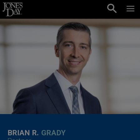
Skip to content
BRIAN R.
GRADY