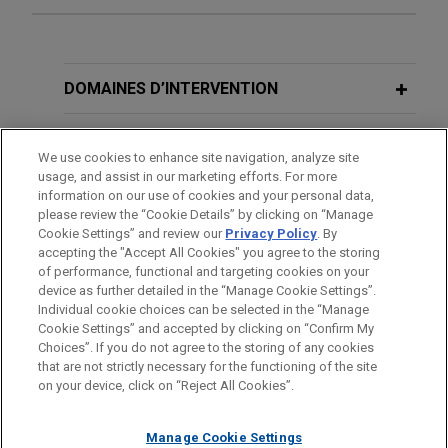
Expérience
TriMas sells Aerospace segment
DOMAINES D’INTERVENTION
Jones Day advised TriMas in the $1.45 billion sale
of its Aerospace segment to an affiliate of
BUREAUX
We use cookies to enhance site navigation, analyze site
Tinicum L.P.
usage, and assist in our marketing efforts. For more
FORMATION
information on our use of cookies and your personal data,
please review the “Cookie Details” by clicking on “Manage
Hexagon sells Design & Engineering
Cookie Settings” and review our
Privacy Policy
. By
BARREAUX ET JURIDICTIONS
business to Cadence
accepting the "Accept All Cookies" you agree to the storing
Jones Day advised Hexagon AB in the €2.7 billion
of performance, functional and targeting cookies on your
device as further detailed in the “Manage Cookie Settings”.
sale of its Design & Engineering business, which
Individual cookie choices can be selected in the “Manage
includes the business formerly known as MSC
Cookie Settings” and accepted by clicking on “Confirm My
Avant d’envoyer cet e-mail, veuillez prendre note de ce qui suit :
Software, to Cadence Design Systems.
Choices”. If you do not agree to the storing of any cookies
Les informations contenues sur le site www.jonesday.com sont
that are not strictly necessary for the functioning of the site
NOUS CONTACTER
MENTIONS LÉGALES
DONNÉES PERSONNELLES
DROITS D’AUTEUR
on your device, click on “Reject All Cookies”.
destinées à un usage général et ne constituent pas des
JENSEN-GROUP acquires G.A. Braun
conseils juridiques. L’envoi et la réception de cet e-mail n’ont
Jones Day advised JENSEN North America, a
Manage Cookie Settings
pas pour effet de créer une relation avocat-client. Aucun envoi