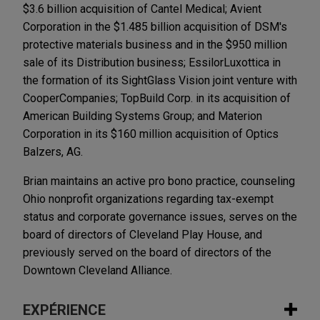
$3.6 billion acquisition of Cantel Medical; Avient
Corporation in the $1.485 billion acquisition of DSM's
protective materials business and in the $950 million
sale of its Distribution business; EssilorLuxottica in
the formation of its SightGlass Vision joint venture with
CooperCompanies; TopBuild Corp. in its acquisition of
American Building Systems Group; and Materion
Corporation in its $160 million acquisition of Optics
Balzers, AG.
Brian maintains an active pro bono practice, counseling
Ohio nonprofit organizations regarding tax-exempt
status and corporate governance issues, serves on the
board of directors of Cleveland Play House, and
previously served on the board of directors of the
Downtown Cleveland Alliance.
EXPÉRIENCE