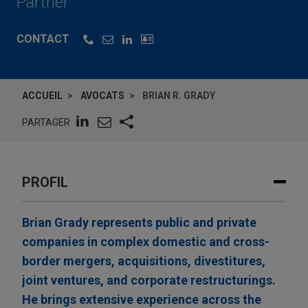
Partner
CONTACT
ACCUEIL
AVOCATS
BRIAN R. GRADY
PARTAGER
PROFIL
Brian Grady represents public and private
companies in complex domestic and cross-
border mergers, acquisitions, divestitures,
joint ventures, and corporate restructurings.
He brings extensive experience across the