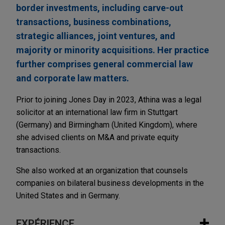
border investments, including carve-out
transactions, business combinations,
strategic alliances, joint ventures, and
majority or minority acquisitions. Her practice
further comprises general commercial law
and corporate law matters.
Prior to joining Jones Day in 2023, Athina was a legal
solicitor at an international law firm in Stuttgart
(Germany) and Birmingham (United Kingdom), where
she advised clients on M&A and private equity
transactions.
She also worked at an organization that counsels
companies on bilateral business developments in the
United States and in Germany.
EXPÉRIENCE