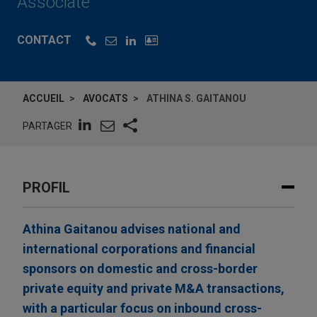
Associate
CONTACT
ACCUEIL
AVOCATS
ATHINA S. GAITANOU
PARTAGER
PROFIL
Athina Gaitanou advises national and
international corporations and financial
sponsors on domestic and cross-border
private equity and private M&A transactions,
with a particular focus on inbound cross-