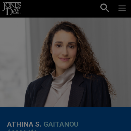
Skip to content
ATHINA S.
GAITANOU