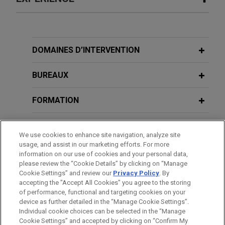
Expérience
Valmet acquires Severn Group
DOMAINES D’INTERVENTION
Jones Day advised Valmet Oyj in the $480 million
acquisition of Severn Group, a well-established
BUREAUX
industrial valve company, from Bluewater, a UK-
based private equity firm.
FORMATION
BARREAUX ET JURIDICTIONS
One Equity Partners acquires
We use cookies to enhance site navigation, analyze site
Montanhydraulik
usage, and assist in our marketing efforts. For more
DISTINCTIONS
information on our use of cookies and your personal data,
Jones Day advised One Equity Partners in the
please review the “Cookie Details” by clicking on “Manage
acquisition of Montanhydraulik Group, a leading
Cookie Settings” and review our
Privacy Policy
. By
LANGUES PARLÉES
provider of hydraulic cylinders and hydraulic
accepting the "Accept All Cookies" you agree to the storing
systems for various applications in the crane,
of performance, functional and targeting cookies on your
device as further detailed in the “Manage Cookie Settings”.
mining and construction industries.
Individual cookie choices can be selected in the “Manage
Cookie Settings” and accepted by clicking on “Confirm My