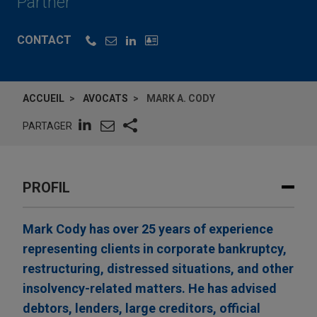
Partner
CONTACT
ACCUEIL
AVOCATS
MARK A. CODY
PARTAGER
PROFIL
Mark Cody has over 25 years of experience
representing clients in corporate bankruptcy,
restructuring, distressed situations, and other
insolvency-related matters. He has advised
debtors, lenders, large creditors, official