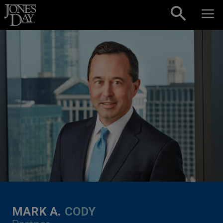
Skip to content
MARK A.
CODY