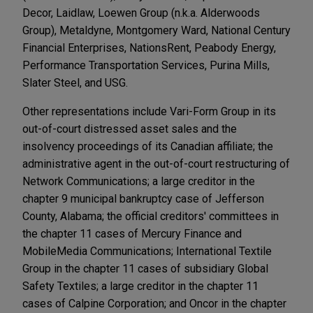
Decor, Laidlaw, Loewen Group (n.k.a. Alderwoods
Group), Metaldyne, Montgomery Ward, National Century
Financial Enterprises, NationsRent, Peabody Energy,
Performance Transportation Services, Purina Mills,
Slater Steel, and USG.
Other representations include Vari-Form Group in its
out-of-court distressed asset sales and the
insolvency proceedings of its Canadian affiliate; the
administrative agent in the out-of-court restructuring of
Network Communications; a large creditor in the
chapter 9 municipal bankruptcy case of Jefferson
County, Alabama; the official creditors' committees in
the chapter 11 cases of Mercury Finance and
MobileMedia Communications; International Textile
Group in the chapter 11 cases of subsidiary Global
Safety Textiles; a large creditor in the chapter 11
cases of Calpine Corporation; and Oncor in the chapter