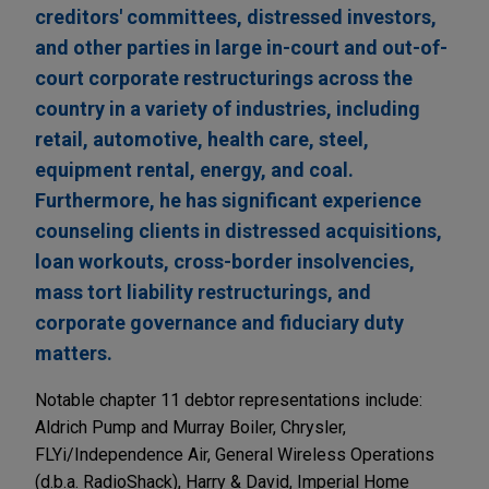
creditors' committees, distressed investors,
and other parties in large in-court and out-of-
court corporate restructurings across the
country in a variety of industries, including
retail, automotive, health care, steel,
equipment rental, energy, and coal.
Furthermore, he has significant experience
counseling clients in distressed acquisitions,
loan workouts, cross-border insolvencies,
mass tort liability restructurings, and
corporate governance and fiduciary duty
matters.
Notable chapter 11 debtor representations include:
Aldrich Pump and Murray Boiler, Chrysler,
FLYi/Independence Air, General Wireless Operations
(d.b.a. RadioShack), Harry & David, Imperial Home