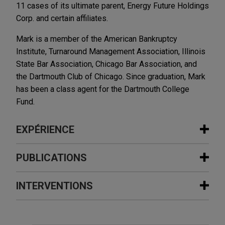
11 cases of its ultimate parent, Energy Future Holdings
Corp. and certain affiliates.
Mark is a member of the American Bankruptcy
Institute, Turnaround Management Association, Illinois
State Bar Association, Chicago Bar Association, and
the Dartmouth Club of Chicago. Since graduation, Mark
has been a class agent for the Dartmouth College
Fund.
EXPÉRIENCE
Expérience
PUBLICATIONS
Oncor Electric Delivery Company
INTERVENTIONS
MAY 2025
NEWSLETTERS
shielded from Energy Future Holding's
Business Restructuring Review Vol.
chapter 11 bankruptcy
24 No. 3 | May–June 2025
Jones Day represented Oncor Electric Delivery in