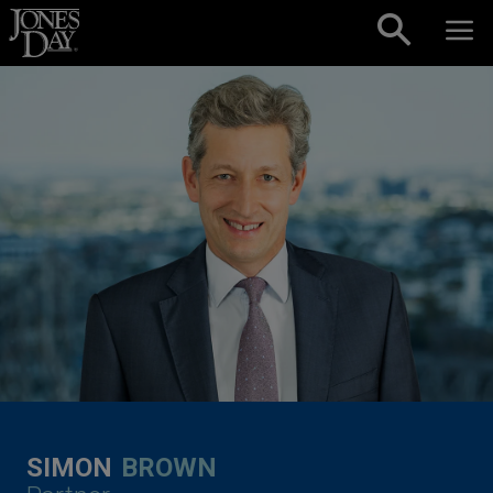
Skip to content
SIMON
BROWN