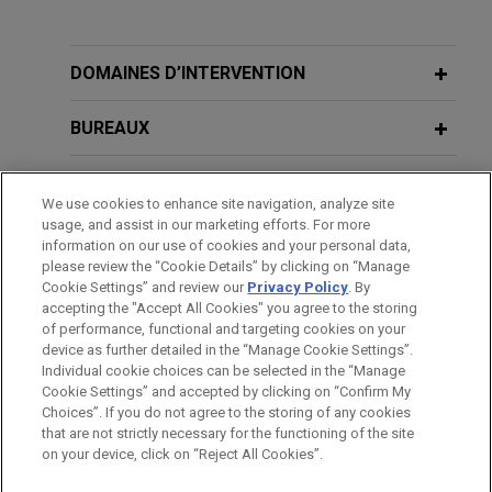
Peabody proposed acquisition of Tier
JULY 2025
WHITE PAPER
1 Australian metallurgical coal assets
CCUS Regulation and Incentives in the
from Anglo American
Asia-Pacific Region: A Comparative
DOMAINES D’INTERVENTION
Jones Day advised Peabody on the entry into
Table for Strategic Decision-Making
definitive purchase agreements for the proposed
BUREAUX
acquisition of significant Tier 1 Australian
NOVEMBER 2024
HANDOUT
Metallurgical coal assets from Anglo American plc
FORMATION
Energy Transition in the Cement and
We use cookies to enhance site navigation, analyze site
for a cash consideration of up to US$3.775 billion,
Concrete Industry
usage, and assist in our marketing efforts. For more
as well as assisting Peabody in obtaining various
BARREAUX ET JURIDICTIONS
information on our use of cookies and your personal data,
anti-trust (in Vietnam, South Korea, Japan, China,
please review the “Cookie Details” by clicking on “Manage
Türkiye, the Slovak Republic, India, Brazil, and
Cookie Settings” and review our
Privacy Policy
. By
MAY 2024
DISTINCTIONS
COMMENTARY
accepting the "Accept All Cookies" you agree to the storing
Hydrogen Supply and Utilization
Taiwan) and foreign investment approvals for the
of performance, functional and targeting cookies on your
Promotion Bill: Supporting Low-
proposed acquisition.
device as further detailed in the “Manage Cookie Settings”.
carbon Hydrogen and Derivatives in
Individual cookie choices can be selected in the “Manage
Cookie Settings” and accepted by clicking on “Confirm My
Japan
JFE Steel Corporation acquires 10%
Avant d’envoyer cet e-mail, veuillez prendre note de ce qui suit :
Choices”. If you do not agree to the storing of any cookies
interest in Blackwater coal mine in
Les informations contenues sur le site www.jonesday.com sont
that are not strictly necessary for the functioning of the site
NOUS CONTACTER
MENTIONS LÉGALES
DONNÉES PERSONNELLES
DROITS D’AUTEUR
on your device, click on “Reject All Cookies”.
destinées à un usage général et ne constituent pas des
Australia
FEBRUARY 2024
WHITE PAPER
conseils juridiques. L’envoi et la réception de cet e-mail n’ont
Jones Day advised JFE Steel Corporation on the