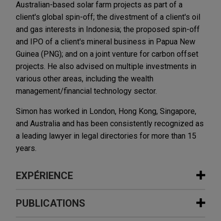
Australian-based solar farm projects as part of a
client's global spin-off; the divestment of a client's oil
and gas interests in Indonesia; the proposed spin-off
and IPO of a client's mineral business in Papua New
Guinea (PNG); and on a joint venture for carbon offset
projects. He also advised on multiple investments in
various other areas, including the wealth
management/financial technology sector.
Simon has worked in London, Hong Kong, Singapore,
and Australia and has been consistently recognized as
a leading lawyer in legal directories for more than 15
years.
EXPÉRIENCE
Expérience
PUBLICATIONS