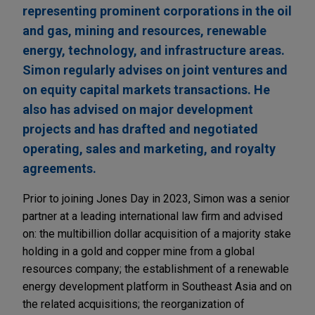
representing prominent corporations in the oil
and gas, mining and resources, renewable
energy, technology, and infrastructure areas.
Simon regularly advises on joint ventures and
on equity capital markets transactions. He
also has advised on major development
projects and has drafted and negotiated
operating, sales and marketing, and royalty
agreements.
Prior to joining Jones Day in 2023, Simon was a senior
partner at a leading international law firm and advised
on: the multibillion dollar acquisition of a majority stake
holding in a gold and copper mine from a global
resources company; the establishment of a renewable
energy development platform in Southeast Asia and on
the related acquisitions; the reorganization of