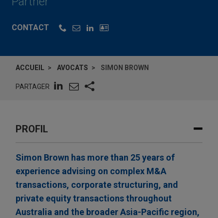
Partner
CONTACT
ACCUEIL
AVOCATS
SIMON BROWN
PARTAGER
PROFIL
Simon Brown has more than 25 years of
experience advising on complex M&A
transactions, corporate structuring, and
private equity transactions throughout
Australia and the broader Asia-Pacific region,