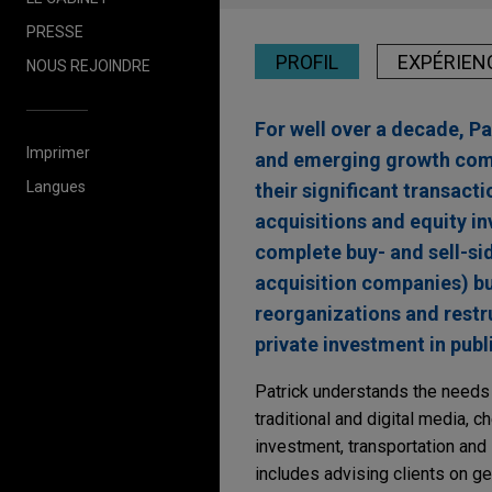
PRESSE
PROFIL
EXPÉRIEN
NOUS REJOINDRE
For well over a decade, P
Imprimer
and emerging growth comp
Langues
their significant transac
acquisitions and equity in
complete buy- and sell-si
acquisition companies) bu
reorganizations and restru
private investment in publ
Patrick understands the needs o
traditional and digital media, c
investment, transportation and l
includes advising clients on g