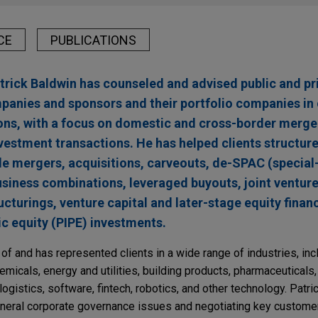
CE
PUBLICATIONS
atrick Baldwin has counseled and advised public and pr
anies and sponsors and their portfolio companies in 
tions, with a focus on domestic and cross-border merge
vestment transactions. He has helped clients structure
de mergers, acquisitions, carveouts, de-SPAC (specia
siness combinations, leveraged buyouts, joint venture
cturings, venture capital and later-stage equity finan
ic equity (PIPE) investments.
f and has represented clients in a wide range of industries, inclu
hemicals, energy and utilities, building products, pharmaceuticals,
ogistics, software, fintech, robotics, and other technology. Patric
eneral corporate governance issues and negotiating key customer,