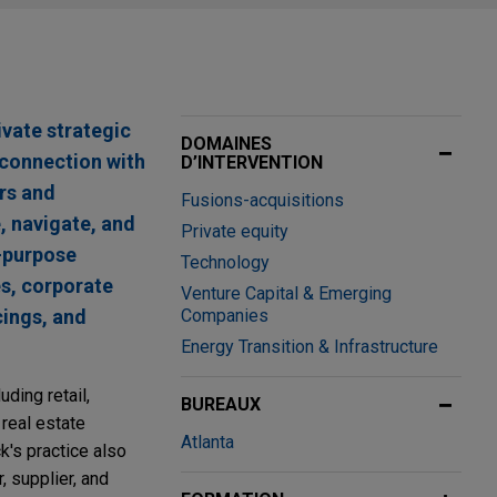
ivate strategic
DOMAINES
connection with
D’INTERVENTION
rs and
Fusions-acquisitions
, navigate, and
Private equity
l-purpose
Technology
s, corporate
Venture Capital & Emerging
cings, and
Companies
Energy Transition & Infrastructure
ding retail,
BUREAUX
 real estate
Atlanta
k's practice also
 supplier, and