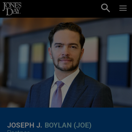
Skip to content
JOSEPH J.
BOYLAN (JOE)