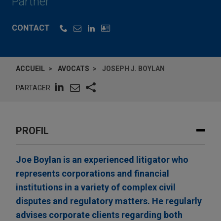
Partner
CONTACT
ACCUEIL
AVOCATS
JOSEPH J. BOYLAN
PARTAGER
PROFIL
Joe Boylan is an experienced litigator who
represents corporations and financial
institutions in a variety of complex civil
disputes and regulatory matters. He regularly
advises corporate clients regarding both