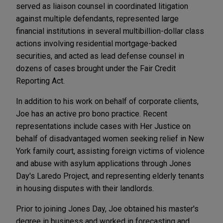
served as liaison counsel in coordinated litigation
against multiple defendants, represented large
financial institutions in several multibillion-dollar class
actions involving residential mortgage-backed
securities, and acted as lead defense counsel in
dozens of cases brought under the Fair Credit
Reporting Act.
In addition to his work on behalf of corporate clients,
Joe has an active pro bono practice. Recent
representations include cases with Her Justice on
behalf of disadvantaged women seeking relief in New
York family court, assisting foreign victims of violence
and abuse with asylum applications through Jones
Day's Laredo Project, and representing elderly tenants
in housing disputes with their landlords.
Prior to joining Jones Day, Joe obtained his master's
degree in business and worked in forecasting and