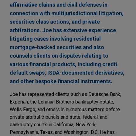
affirmative claims and civil defenses in
connection with multijurisdictional litigation,
securities class actions, and private
arbitrations. Joe has extensive experience
litigating cases involving residential
mortgage-backed securities and also
counsels clients on disputes relating to
various financial products, including credit
default swaps, ISDA-documented derivatives,
and other bespoke financial instruments.
Joe has represented clients such as Deutsche Bank,
Experian, the Lehman Brothers bankruptcy estate,
Wells Fargo, and others in numerous matters before
private arbitral tribunals and state, federal, and
bankruptcy courts in California, New York,
Pennsylvania, Texas, and Washington, D.C. He has