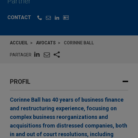
Partner
CONTACT
ACCUEIL
AVOCATS
CORINNE BALL
PARTAGER
PROFIL
Corinne Ball has 40 years of business finance
and restructuring experience, focusing on
complex business reorganizations and
acquisitions from distressed companies, both
in and out of court resolutions, including