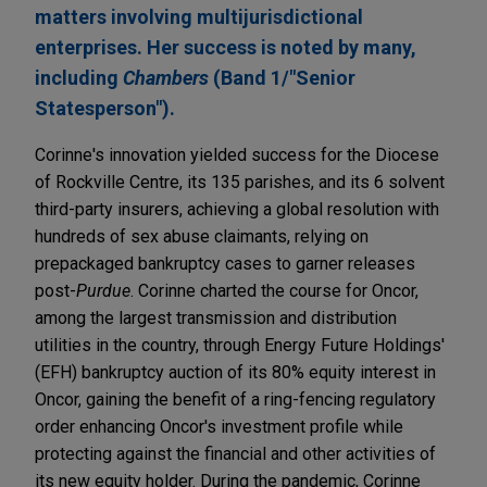
matters involving multijurisdictional
enterprises. Her success is noted by many,
including
Chambers
(Band 1/"Senior
Statesperson").
Corinne's innovation yielded success for the Diocese
of Rockville Centre, its 135 parishes, and its 6 solvent
third-party insurers, achieving a global resolution with
hundreds of sex abuse claimants, relying on
prepackaged bankruptcy cases to garner releases
post-
Purdue
. Corinne charted the course for Oncor,
among the largest transmission and distribution
utilities in the country, through Energy Future Holdings'
(EFH) bankruptcy auction of its 80% equity interest in
Oncor, gaining the benefit of a ring-fencing regulatory
order enhancing Oncor's investment profile while
protecting against the financial and other activities of
its new equity holder. During the pandemic, Corinne