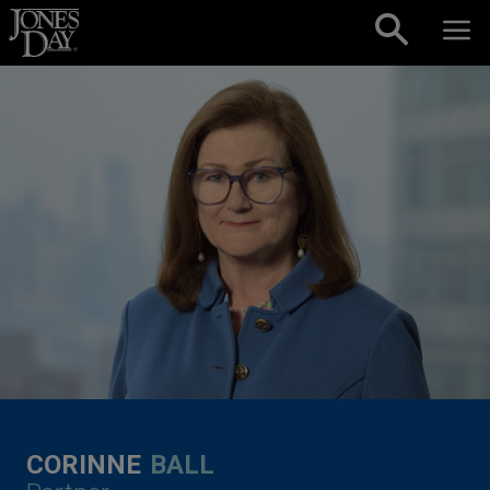
Skip to content
CORINNE
BALL