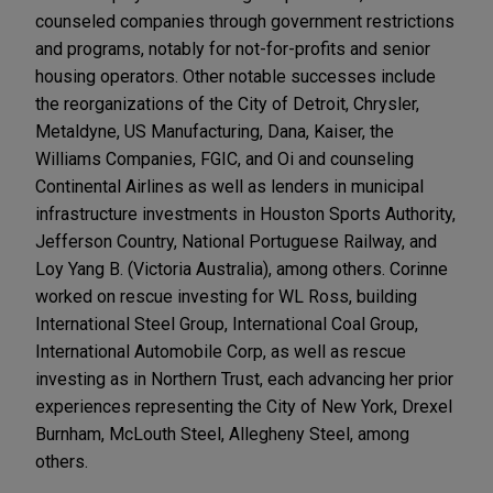
counseled companies through government restrictions
and programs, notably for not-for-profits and senior
housing operators. Other notable successes include
the reorganizations of the City of Detroit, Chrysler,
Metaldyne, US Manufacturing, Dana, Kaiser, the
Williams Companies, FGIC, and Oi and counseling
Continental Airlines as well as lenders in municipal
infrastructure investments in Houston Sports Authority,
Jefferson Country, National Portuguese Railway, and
Loy Yang B. (Victoria Australia), among others. Corinne
worked on rescue investing for WL Ross, building
International Steel Group, International Coal Group,
International Automobile Corp, as well as rescue
investing as in Northern Trust, each advancing her prior
experiences representing the City of New York, Drexel
Burnham, McLouth Steel, Allegheny Steel, among
others.