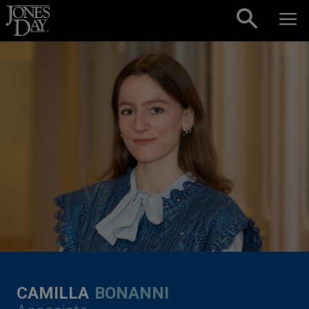
Skip to content
CAMILLA
BONANNI