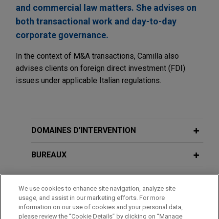
and commercial law matters. She advises on
both transactional work and day-to-day
corporate governance.
In the context of M&A transactions, Camilla also
advises clients on foreign direct investment (FDI)
issues under applicable Italian regulations.
DOMAINES D’INTERVENTION
BUREAUX
FORMATION
We use cookies to enhance site navigation, analyze site
usage, and assist in our marketing efforts. For more
BARREAUX ET JURIDICTIONS
information on our use of cookies and your personal data,
please review the “Cookie Details” by clicking on “Manage