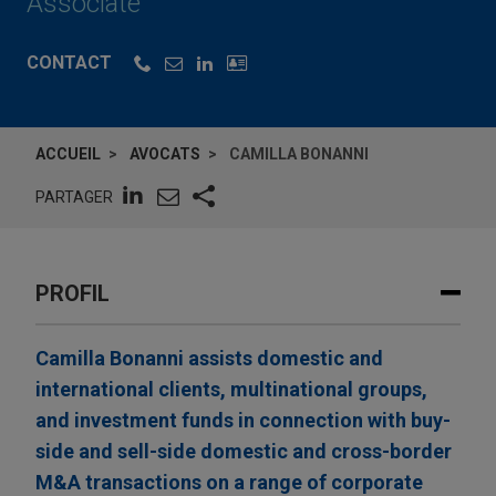
Associate
CONTACT
ACCUEIL
AVOCATS
CAMILLA BONANNI
PARTAGER
PROFIL
Camilla Bonanni assists domestic and
international clients, multinational groups,
and investment funds in connection with buy-
side and sell-side domestic and cross-border
M&A transactions on a range of corporate