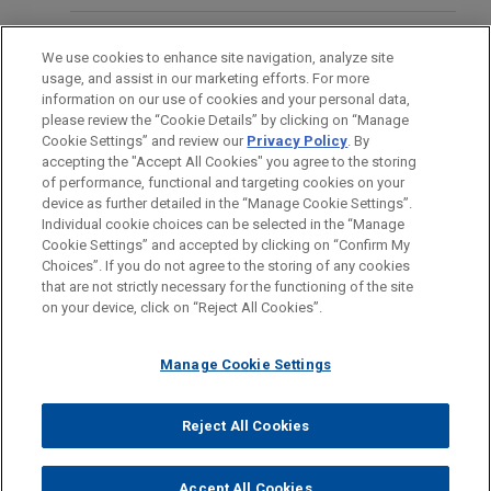
Management on the investment by funds
managed by it into SkyNRG, a producer of high-
OFICINAS
SEPTEMBER 2021
COMMENTARY
We use cookies to enhance site navigation, analyze site
integrity Sustainable Aviation Fuel (SAF).
M&A Highlights From ASIC's
usage, and assist in our marketing efforts. For more
FORMACIÓN
information on our use of cookies and your personal data,
September Corporate Finance Update
WEG acquires industrial electric
please review the “Cookie Details” by clicking on “Manage
Cookie Settings” and review our
Privacy Policy
. By
motors and generators business from
COLEGIACIÓN/ ADMISIÓN
accepting the "Accept All Cookies" you agree to the storing
Regal Rexnord Corporation
of performance, functional and targeting cookies on your
device as further detailed in the “Manage Cookie Settings”.
Jones Day advised WEG S.A. in the $400 million
Individual cookie choices can be selected in the “Manage
acquisition of the industrial electric motors and
Cookie Settings” and accepted by clicking on “Confirm My
Antes del envío, por favor tenga en cuenta:
generators business of Regal Rexnord
Choices”. If you do not agree to the storing of any cookies
la información contenida en www.jonesday.com es para uso
that are not strictly necessary for the functioning of the site
CONTACTO
Corporation.
AVISO LEGAL
PRIVACIDAD
COPYRIGHT
on your device, click on “Reject All Cookies”.
general y no constituye asesoramiento legal. El envío y
recepción de este correo electrónico no pretenden crear una
AURELIUS acquires The Body Shop
Manage Cookie Settings
relación abogado-cliente. La información que envíe a cualquier
Jones Day advised private equity investor
persona de nuestra Firma no tendrá carácter confidencial o
AURELIUS on its acquisition of The Body Shop
privilegiado excepto en el caso de que estemos actúando en su
© 2026 Jones Day
Reject All Cookies
from Natura & Co S.A.
representación. Si envía este correo electrónico, confirma que
ha leído y comprendido este aviso.
Accept All Cookies