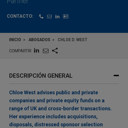
Partner
CONTACTO:
INICIO
ABOGADOS
CHLOE D. WEST
COMPARTIR
DESCRIPCIÓN GENERAL
Chloe West advises public and private
companies and private equity funds on a
range of UK and cross-border transactions.
Her experience includes acquisitions,
disposals, distressed sponsor selection