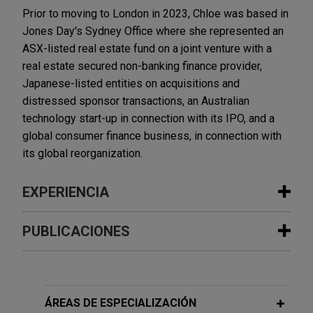
Prior to moving to London in 2023, Chloe was based in
Jones Day's Sydney Office where she represented an
ASX-listed real estate fund on a joint venture with a
real estate secured non-banking finance provider,
Japanese-listed entities on acquisitions and
distressed sponsor transactions, an Australian
technology start-up in connection with its IPO, and a
global consumer finance business, in connection with
its global reorganization.
EXPERIENCIA
Experiencia
PUBLICACIONES
Macquarie makes further investment
OCTOBER 2022
COMMENTARY
in SkyNRG
M&A Highlights From ASIC's Latest
Jones Day advised Macquarie Asset
Corporate Finance Update
ÁREAS DE ESPECIALIZACIÓN