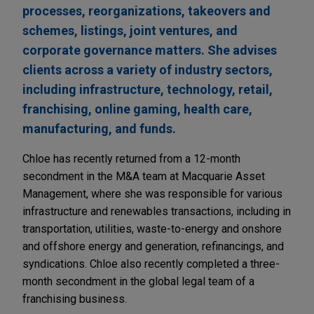
processes, reorganizations, takeovers and
schemes, listings, joint ventures, and
corporate governance matters. She advises
clients across a variety of industry sectors,
including infrastructure, technology, retail,
franchising, online gaming, health care,
manufacturing, and funds.
Chloe has recently returned from a 12-month
secondment in the M&A team at Macquarie Asset
Management, where she was responsible for various
infrastructure and renewables transactions, including in
transportation, utilities, waste-to-energy and onshore
and offshore energy and generation, refinancings, and
syndications. Chloe also recently completed a three-
month secondment in the global legal team of a
franchising business.