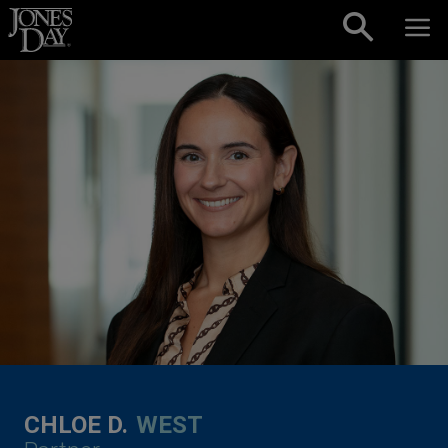
Skip to content
CHLOE D.
WEST