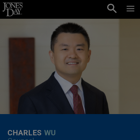
Skip to content
CHARLES
WU