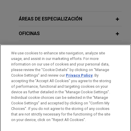
Payward acquires Reap
JULY 2026
COMMENTARY
Jones Day advised Payward, Inc. in the $600
Hong Kong Tightens Rules on
million acquisition of Reap Technologies, a
Investments in Virtual Assets
ÁREAS DE ESPECIALIZACIÓN
leading stablecoin-native, card issuing and
payments infrastructure company enabling global
OFICINAS
money movement.
FORMACIÓN
We use cookies to enhance site navigation, analyze site
Boviet Solar Technology sells U.S. PV
usage, and assist in our marketing efforts. For more
module manufacturing and PV cell
COLEGIACIÓN/ ADMISIÓN
information on our use of cookies and your personal data,
manufacturing assets to INOX Solar
please review the “Cookie Details” by clicking on “Manage
Cookie Settings” and review our
Privacy Policy
. By
IDIOMAS
Americas for approximately $750
accepting the "Accept All Cookies" you agree to the storing
million
of performance, functional and targeting cookies on your
device as further detailed in the “Manage Cookie Settings”.
Jones Day advised Boviet Solar USA Ltd, a
Individual cookie choices can be selected in the “Manage
leading solar technology company specializing in
Cookie Settings” and accepted by clicking on “Confirm My
Antes del envío, por favor tenga en cuenta:
manufacturing top-performing Gamma Series™
Choices”. If you do not agree to the storing of any cookies
la información contenida en www.jonesday.com es para uso
that are not strictly necessary for the functioning of the site
CONTACTO
AVISO LEGAL
PRIVACIDAD
COPYRIGHT
Monofacial and Vega Series™ Bifacial PV
on your device, click on “Reject All Cookies”.
general y no constituye asesoramiento legal. El envío y
modules, in the sale of its U.S.-based
recepción de este correo electrónico no pretenden crear una
subsidiaries', Boviet Solar Technology (North