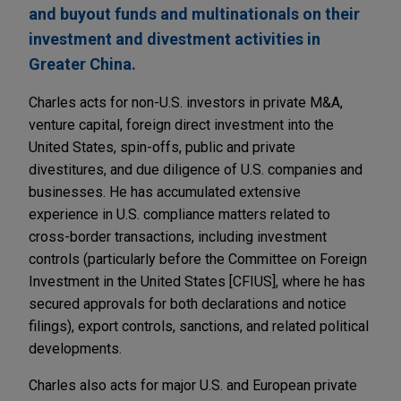
and buyout funds and multinationals on their
investment and divestment activities in
Greater China.
Charles acts for non-U.S. investors in private M&A,
venture capital, foreign direct investment into the
United States, spin-offs, public and private
divestitures, and due diligence of U.S. companies and
businesses. He has accumulated extensive
experience in U.S. compliance matters related to
cross-border transactions, including investment
controls (particularly before the Committee on Foreign
Investment in the United States [CFIUS], where he has
secured approvals for both declarations and notice
filings), export controls, sanctions, and related political
developments.
Charles also acts for major U.S. and European private