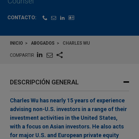
Counsel
CONTACTO:
INICIO
ABOGADOS
CHARLES WU
COMPARTIR
DESCRIPCIÓN GENERAL
Charles Wu has nearly 15 years of experience
advising non-U.S. investors in a range of their
investment activities in the United States,
with a focus on Asian investors. He also acts
for major U.S. and European private equity