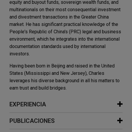
equity and buyout funds, sovereign wealth funds, and
multinationals on their most consequential investment
and divestment transactions in the Greater China
market. He has significant practical knowledge of the
People's Republic of China's (PRC) legal and business
environment, which he integrates into the international
documentation standards used by international
investors.
Having been born in Beijing and raised in the United
States (Mississippi and New Jersey), Charles
leverages his diverse background in all his matters to
earn trust and build bridges.
EXPERIENCIA
Experiencia
PUBLICACIONES