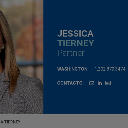
JESSICA
TIERNEY
Partner
WASHINGTON
+ 1.202.879.3474
CONTACTO:
CA TIERNEY