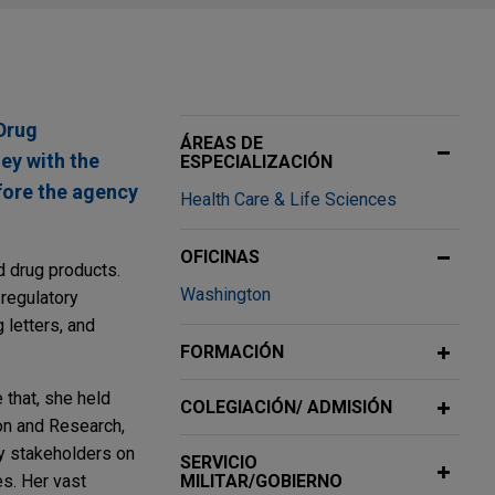
Drug
ÁREAS DE
ey with the
ESPECIALIZACIÓN
efore the agency
Health Care & Life Sciences
OFICINAS
d drug products.
Washington
 regulatory
 letters, and
FORMACIÓN
 that, she held
COLEGIACIÓN/ ADMISIÓN
on and Research,
ey stakeholders on
SERVICIO
es. Her vast
MILITAR/GOBIERNO