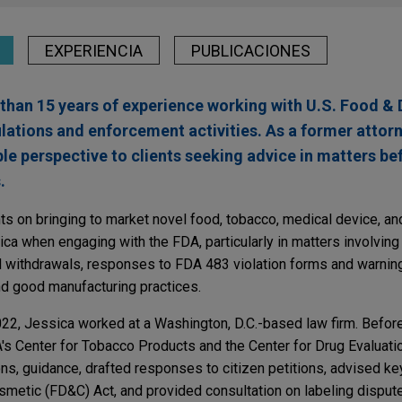
EXPERIENCIA
PUBLICACIONES
than 15 years of experience working with U.S. Food & 
lations and enforcement activities. As a former attorn
le perspective to clients seeking advice in matters b
.
ts on bringing to market novel food, tobacco, medical device, an
ica when engaging with the FDA, particularly in matters involving
 withdrawals, responses to FDA 483 violation forms and warning
nd good manufacturing practices.
022, Jessica worked at a Washington, D.C.-based law firm. Before
A's Center for Tobacco Products and the Center for Drug Evaluati
s, guidance, drafted responses to citizen petitions, advised k
smetic (FD&C) Act, and provided consultation on labeling disput