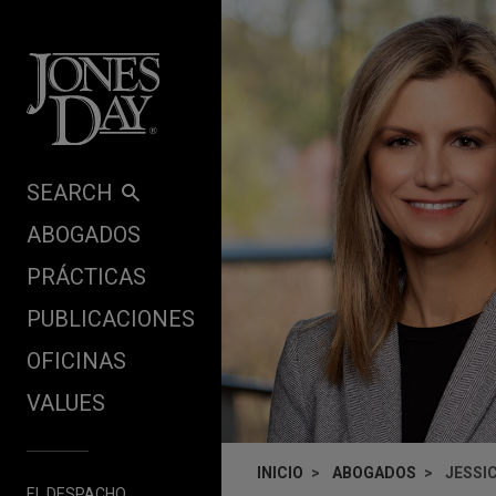
Skip to content
SEARCH
ABOGADOS
PRÁCTICAS
PUBLICACIONES
OFICINAS
VALUES
INICIO
ABOGADOS
JESSI
EL DESPACHO