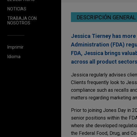
NOTICIAS
DESCRIPCIÓN GENERAL
TRABAJA CON
NOSOTROS
Jessica Tierney has more 
Administration (FDA) regu
Imprimir
FDA, Jessica brings valuab
Idioma
across all product sectors
Jessica regularly advises clien
Clients frequently look to Jess
compliance such as recalls and
matters regarding marketing a
Prior to joining Jones Day in 2
senior positions within the FD
where she developed regulation
the Federal Food, Drug, and Co