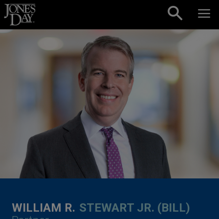
Skip to content
WILLIAM R.
STEWART JR. (BILL)