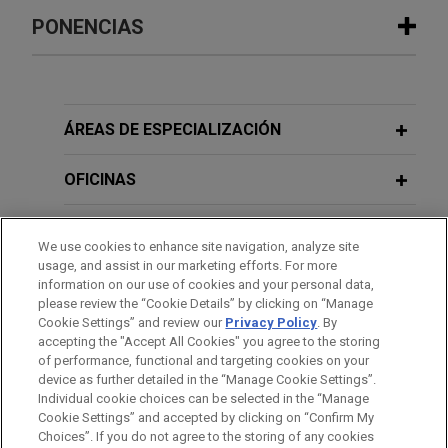
Experiencia
PONENCIAS
Large financial institution provides
$27 million senior secured credit
OCTOBER 27, 2022
facility to independent-physician-
ÁREAS DE ESPECIALIZACIÓN
Hot Topics in Private Company M&A
support organization
Jones Day represented a large financial institution
OFICINAS
in connection with an amendment, extension, and
JANUARY 14, 2021
Non Control Capital for the Middle
upsize of a senior secured credit facility,
FORMACIÓN
Market
We use cookies to enhance site navigation, analyze site
consisting of a $27 million term loan facility,
usage, and assist in our marketing efforts. For more
provided to an independent-physician-support
COLEGIACIÓN/ ADMISIÓN
information on our use of cookies and your personal data,
organization.
please review the “Cookie Details” by clicking on “Manage
APRIL 20, 2016
Cookie Settings” and review our
Privacy Policy
. By
RECONOCIMIENTOS
Transaction Liability & Tax Insurance
accepting the "Accept All Cookies" you agree to the storing
Gemspring Capital invests in Aeromed
Market Update
of performance, functional and targeting cookies on your
device as further detailed in the “Manage Cookie Settings”.
Group
Individual cookie choices can be selected in the “Manage
Jones Day advised Gemspring Capital
Cookie Settings” and accepted by clicking on “Confirm My
Antes del envío, por favor tenga en cuenta:
Management, LP in the strategic minority
Choices”. If you do not agree to the storing of any cookies