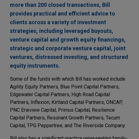
more than 200 closed transactions, Bill
provides practical and efficient advice to
clients across a variety of investment
strategies, including leveraged buyouts,
venture capital and growth equity financings,
strategic and corporate venture capital, joint
ventures, distressed investing, and structured
equity instruments.
Some of the funds with which Bill has worked include
Agility Equity Partners, Blue Point Capital Partners,
Edgewater Capital Partners, High Road Capital
Partners, Inflexion, Kirtland Capital Partners, ONCAP,
PNC Erieview Capital, Primus Capital, Resilience
Capital Partners, Resonant Growth Partners, Tecum
Capital, TPG Peppertree, and The Riverside Company.
Bill also has a significant practice representing family-