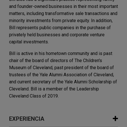
and founder-owned businesses in their most important
matters, including transformative sale transactions and
minority investments from private equity. In addition,
Bill represents public companies in the purchase of
privately held businesses and corporate venture
capital investments.
Bill is active in his hometown community and is past
chair of the board of directors of The Children's
Museum of Cleveland, past president of the board of
trustees of the Yale Alumni Association of Cleveland,
and current secretary of the Yale Alumni Scholarship of
Cleveland. Bill is a member of the Leadership
Cleveland Class of 2019.
EXPERIENCIA