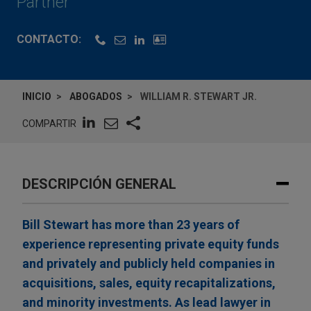
Partner
CONTACTO:
INICIO
ABOGADOS
WILLIAM R. STEWART JR.
COMPARTIR
DESCRIPCIÓN GENERAL
Bill Stewart has more than 23 years of
experience representing private equity funds
and privately and publicly held companies in
acquisitions, sales, equity recapitalizations,
and minority investments. As lead lawyer in