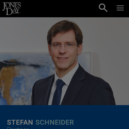
Skip to content
STEFAN
SCHNEIDER