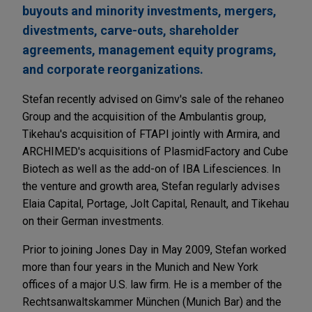
buyouts and minority investments, mergers,
divestments, carve-outs, shareholder
agreements, management equity programs,
and corporate reorganizations.
Stefan recently advised on Gimv's sale of the rehaneo
Group and the acquisition of the Ambulantis group,
Tikehau's acquisition of FTAPI jointly with Armira, and
ARCHIMED's acquisitions of PlasmidFactory and Cube
Biotech as well as the add-on of IBA Lifesciences. In
the venture and growth area, Stefan regularly advises
Elaia Capital, Portage, Jolt Capital, Renault, and Tikehau
on their German investments.
Prior to joining Jones Day in May 2009, Stefan worked
more than four years in the Munich and New York
offices of a major U.S. law firm. He is a member of the
Rechtsanwaltskammer München (Munich Bar) and the