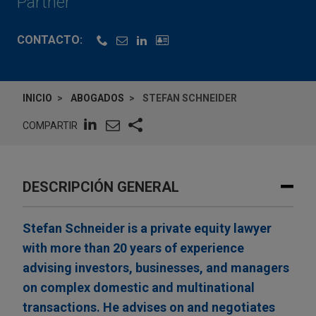
Partner
CONTACTO:
INICIO
ABOGADOS
STEFAN SCHNEIDER
COMPARTIR
DESCRIPCIÓN GENERAL
Stefan Schneider is a private equity lawyer
with more than 20 years of experience
advising investors, businesses, and managers
on complex domestic and multinational
transactions. He advises on and negotiates