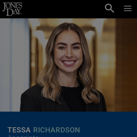
Skip to content
TESSA
RICHARDSON