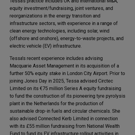
Tessa's practice includes UK and international M&A,
equity investment/fundraising, joint ventures, and
reorganizations in the energy transition and
infrastructure sectors, with experience in a range of
clean energy technologies, including solar, wind
(offshore and onshore), energy-to-waste projects, and
electric vehicle (EV) infrastructure.
Tessa's recent experience includes advising
Macquarie Asset Management in its acquisition of a
further 50% equity stake in London City Airport. Prior to
joining Jones Day in 2025, Tessa advised Circtec
Limited on its €75 million Series A equity fundraising
to fund the construction of its pioneering tyre pyrolysis
plant in the Netherlands for the production of
sustainable drop-in fuels and circular chemicals. She
also advised Connected Kerb Limited in connection
with its £55 million fundraising from National Wealth
Fund to fund its EV infrastructure rollout activities in