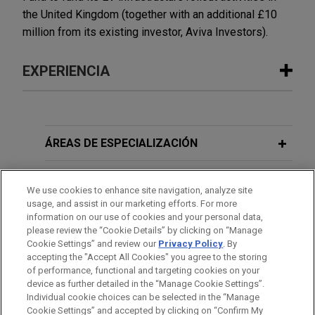
the United Kingdom (together with an additional £10
million from its existing investor, Aviva Investors).
EXPERIENCIA
Experiencia
Koch invests in Jorf JV with OCP
ÁREAS DE ESPECIALIZACIÓN
Nutricrops S.A.
OFICINAS
Jones Day is advising Koch Ag & Energy
We use cookies to enhance site navigation, analyze site
Solutions (Koch) on its agreement to invest in Jorf
usage, and assist in our marketing efforts. For more
FORMACIÓN
Fertilizers Company I (JFC I) in a transaction with
information on our use of cookies and your personal data,
please review the “Cookie Details” by clicking on “Manage
OCP Nutricrops S.A. (OCP).
Cookie Settings” and review our
Privacy Policy
. By
COLEGIACIÓN/ ADMISIÓN
accepting the "Accept All Cookies" you agree to the storing
Lyft expands in London with Gett UK
of performance, functional and targeting cookies on your
device as further detailed in the “Manage Cookie Settings”.
acquisition
Individual cookie choices can be selected in the “Manage
Jones Day is advising Lyft, Inc. on its acquisition
Cookie Settings” and accepted by clicking on “Confirm My