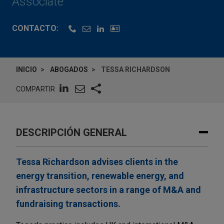
Associate
CONTACTO:
INICIO
ABOGADOS
TESSA RICHARDSON
COMPARTIR
DESCRIPCIÓN GENERAL
Tessa Richardson advises clients in the
energy transition, renewable energy, and
infrastructure sectors in a range of M&A and
fundraising transactions.