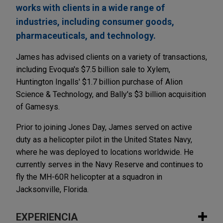
works with clients in a wide range of
industries, including consumer goods,
pharmaceuticals, and technology.
James has advised clients on a variety of transactions,
including Evoqua's $7.5 billion sale to Xylem,
Huntington Ingalls' $1.7 billion purchase of Alion
Science & Technology, and Bally's $3 billion acquisition
of Gamesys.
Prior to joining Jones Day, James served on active
duty as a helicopter pilot in the United States Navy,
where he was deployed to locations worldwide. He
currently serves in the Navy Reserve and continues to
fly the MH-60R helicopter at a squadron in
Jacksonville, Florida.
EXPERIENCIA