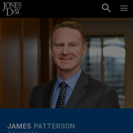
Skip to content
JAMES
PATTERSON