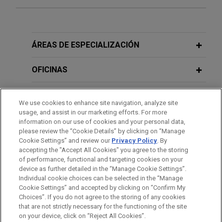
Experiencia
MGI Tech sells Complete Genomics to
ÁREAS DE ESPECIALIZACIÓN
Swiss Rockets
OFICINAS
Jones Day represented MGI Tech Co., Ltd., a
China-based global leader in DNA sequencing, on
FORMACIÓN
the sale of its U.S. subsidiary, Complete Genomics
We use cookies to enhance site navigation, analyze site
Inc., a pioneering life science company that
usage, and assist in our marketing efforts. For more
COLEGIACIÓN/ ADMISIÓN
develops and commercializes end-to-end DNA
information on our use of cookies and your personal data,
please review the “Cookie Details” by clicking on “Manage
sequencing platforms, including instruments,
Cookie Settings” and review our
Privacy Policy
. By
SERVICIO MILITAR/GOBIERNO
reagents, and software, for high-throughput human
accepting the "Accept All Cookies" you agree to the storing
genome sequencing and analysis in research
of performance, functional and targeting cookies on your
applications, to Swiss Rockets AG, a specialized
device as further detailed in the “Manage Cookie Settings”.
Individual cookie choices can be selected in the “Manage
biotechnology incubator and accelerator based in
Cookie Settings” and accepted by clicking on “Confirm My
Basel, Switzerland.
Antes del envío, por favor tenga en cuenta:
Choices”. If you do not agree to the storing of any cookies
la información contenida en www.jonesday.com es para uso
that are not strictly necessary for the functioning of the site
CONTACTO
AVISO LEGAL
PRIVACIDAD
COPYRIGHT
on your device, click on “Reject All Cookies”.
general y no constituye asesoramiento legal. El envío y