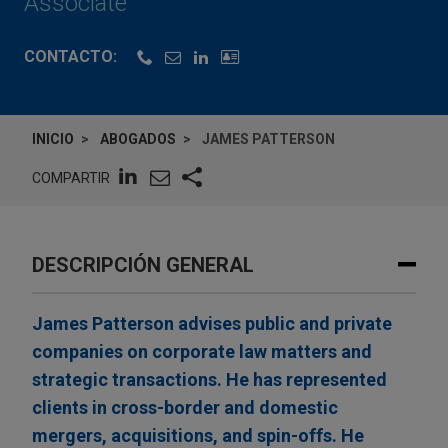
Associate
CONTACTO:
INICIO
ABOGADOS
JAMES PATTERSON
COMPARTIR
DESCRIPCIÓN GENERAL
James Patterson advises public and private
companies on corporate law matters and
strategic transactions. He has represented
clients in cross-border and domestic
mergers, acquisitions, and spin-offs. He