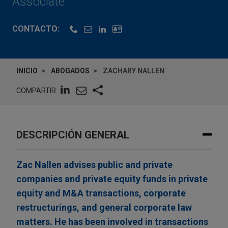
Associate
CONTACTO:
INICIO
ABOGADOS
ZACHARY NALLEN
COMPARTIR
DESCRIPCIÓN GENERAL
Zac Nallen advises public and private
companies and private equity funds in private
equity and M&A transactions, corporate
restructurings, and general corporate law
matters. He has been involved in transactions