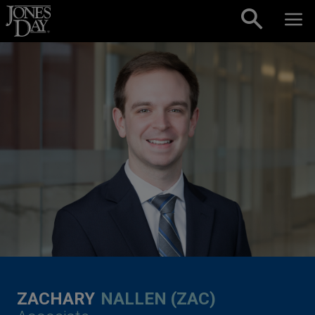
Skip to content
ZACHARY
NALLEN (ZAC)