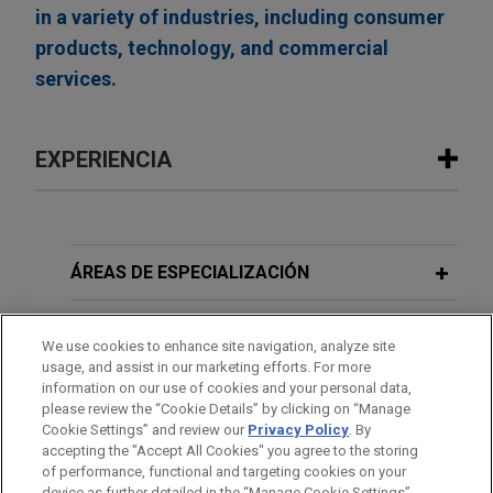
in a variety of industries, including consumer
products, technology, and commercial
services.
EXPERIENCIA
Experiencia
EagleTree Capital sells gChem to
ÁREAS DE ESPECIALIZACIÓN
ContextLogic Holdings
OFICINAS
Jones Day is advising EagleTree Capital in the
We use cookies to enhance site navigation, analyze site
$850 million sale of Gaylord Chemical Company,
usage, and assist in our marketing efforts. For more
FORMACIÓN
L.L.C. (gChem) to ContextLogic Holdings Inc.
information on our use of cookies and your personal data,
please review the “Cookie Details” by clicking on “Manage
Cookie Settings” and review our
Privacy Policy
. By
COLEGIACIÓN/ ADMISIÓN
Roper Technologies carves out
accepting the "Accept All Cookies" you agree to the storing
Indicor stake
of performance, functional and targeting cookies on your
device as further detailed in the “Manage Cookie Settings”.