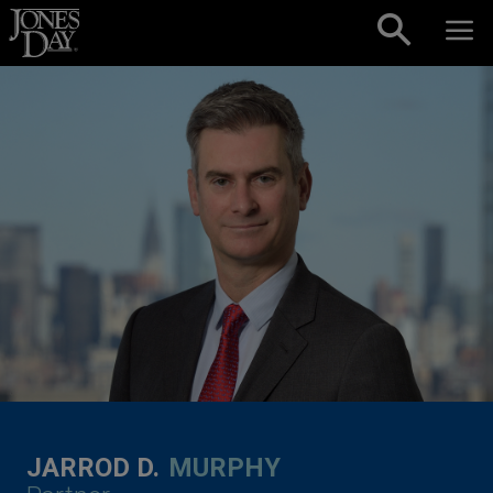
Skip to content
JARROD D.
MURPHY