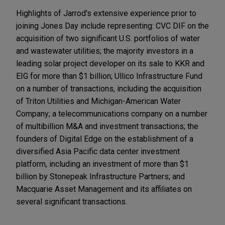
Highlights of Jarrod's extensive experience prior to
joining Jones Day include representing: CVC DIF on the
acquisition of two significant U.S. portfolios of water
and wastewater utilities; the majority investors in a
leading solar project developer on its sale to KKR and
EIG for more than $1 billion; Ullico Infrastructure Fund
on a number of transactions, including the acquisition
of Triton Utilities and Michigan-American Water
Company; a telecommunications company on a number
of multibillion M&A and investment transactions; the
founders of Digital Edge on the establishment of a
diversified Asia Pacific data center investment
platform, including an investment of more than $1
billion by Stonepeak Infrastructure Partners; and
Macquarie Asset Management and its affiliates on
several significant transactions.