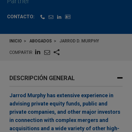
Partner
CONTACTO:
INICIO
ABOGADOS
JARROD D. MURPHY
COMPARTIR
DESCRIPCIÓN GENERAL
Jarrod Murphy has extensive experience in
advising private equity funds, public and
private companies, and other major investors
in connection with complex mergers and
acquisitions and a wide variety of other high-