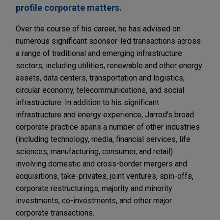
profile corporate matters.
Over the course of his career, he has advised on
numerous significant sponsor-led transactions across
a range of traditional and emerging infrastructure
sectors, including utilities, renewable and other energy
assets, data centers, transportation and logistics,
circular economy, telecommunications, and social
infrastructure. In addition to his significant
infrastructure and energy experience, Jarrod's broad
corporate practice spans a number of other industries
(including technology, media, financial services, life
sciences, manufacturing, consumer, and retail)
involving domestic and cross-border mergers and
acquisitions, take-privates, joint ventures, spin-offs,
corporate restructurings, majority and minority
investments, co-investments, and other major
corporate transactions.