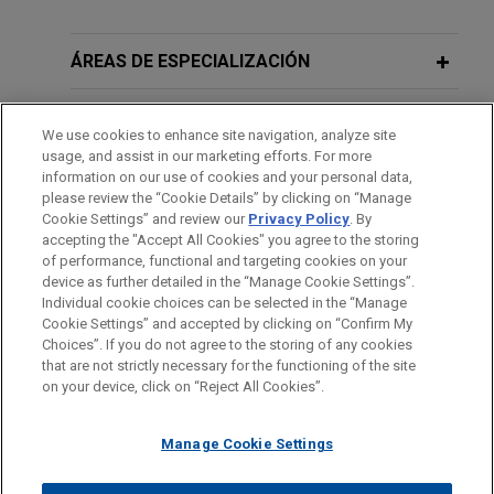
ÁREAS DE ESPECIALIZACIÓN
OFICINAS
We use cookies to enhance site navigation, analyze site
usage, and assist in our marketing efforts. For more
FORMACIÓN
information on our use of cookies and your personal data,
please review the “Cookie Details” by clicking on “Manage
Cookie Settings” and review our
Privacy Policy
. By
COLEGIACIÓN/ ADMISIÓN
accepting the "Accept All Cookies" you agree to the storing
of performance, functional and targeting cookies on your
device as further detailed in the “Manage Cookie Settings”.
Individual cookie choices can be selected in the “Manage
Cookie Settings” and accepted by clicking on “Confirm My
Antes del envío, por favor tenga en cuenta:
Choices”. If you do not agree to the storing of any cookies
la información contenida en www.jonesday.com es para uso
that are not strictly necessary for the functioning of the site
CONTACTO
AVISO LEGAL
PRIVACIDAD
COPYRIGHT
on your device, click on “Reject All Cookies”.
general y no constituye asesoramiento legal. El envío y
recepción de este correo electrónico no pretenden crear una
Manage Cookie Settings
relación abogado-cliente. La información que envíe a cualquier
persona de nuestra Firma no tendrá carácter confidencial o