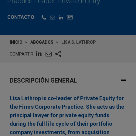
Practice Leader Private Equity
CONTACTO:
INICIO
ABOGADOS
LISA S. LATHROP
COMPARTIR
DESCRIPCIÓN GENERAL
Lisa Lathrop is co-leader of Private Equity for
the Firm's Corporate Practice. She acts as the
principal lawyer for private equity funds
during the full life cycle of their portfolio
company investments, from acquisition