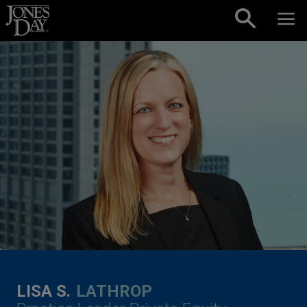
Skip to content
LISA S.
LATHROP