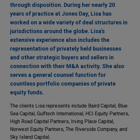
through disposition. During her nearly 20
years of practice at Jones Day, Lisa has
worked on a wide variety of deal structures in
jurisdictions around the globe. Lisa's
extensive experience also includes the
representation of privately held businesses
and other strategic buyers and sellers in
connection with their M&A activity. She also
serves a general counsel function for
countless portfolio companies of private
equity funds.
The clients Lisa represents include Baird Capital, Blue
Sea Capital, Gulftech International, HCI Equity Partners,
High Road Capital Partners, Irving Place Capital,
Norwest Equity Partners, The Riverside Company, and
Sky Island Capital.