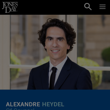
Skip to content
ALEXANDRE
HEYDEL