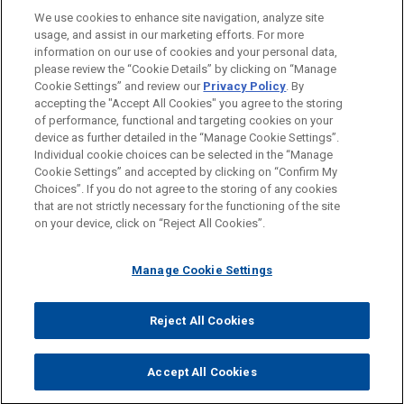
FORMACIÓN
(NYSE: PH), the global leader in motion and control
We use cookies to enhance site navigation, analyze site
technologies, in its $2.55 billion acquisition of the
usage, and assist in our marketing efforts. For more
COLEGIACIÓN/ ADMISIÓN
Commercial and Defense Aerospace business of
information on our use of cookies and your personal data,
please review the “Cookie Details” by clicking on “Manage
CIRCOR International, Inc.
Cookie Settings” and review our
Privacy Policy
. By
RECONOCIMIENTOS
accepting the "Accept All Cookies" you agree to the storing
Eastman Music acquires Fossati
of performance, functional and targeting cookies on your
device as further detailed in the “Manage Cookie Settings”.
L’Atelier de Hautbois
Individual cookie choices can be selected in the “Manage
Jones Day advised Eastman Music Company in
Cookie Settings” and accepted by clicking on “Confirm My
Antes del envío, por favor tenga en cuenta:
Choices”. If you do not agree to the storing of any cookies
the acquisition of Fossati L'Atelier de Hautbois,
la información contenida en www.jonesday.com es para uso
that are not strictly necessary for the functioning of the site
CONTACTO
AVISO LEGAL
PRIVACIDAD
COPYRIGHT
the French maker of professional oboes and
on your device, click on “Reject All Cookies”.
general y no constituye asesoramiento legal. El envío y
English horns.
recepción de este correo electrónico no pretenden crear una
Manage Cookie Settings
relación abogado-cliente. La información que envíe a cualquier
GE SCF sold to AFL
persona de nuestra Firma no tendrá carácter confidencial o
Jones Day is advising GE Aerospace in the sale
privilegiado excepto en el caso de que estemos actúando en su
© 2026 Jones Day
Reject All Cookies
of GE SCF S.C.A., a French covered bond issuer
representación. Si envía este correo electrónico, confirma que
(société de crédit foncier) to AFL, the bank for
ha leído y comprendido este aviso.
Accept All Cookies
local governments.
ACEPTAR
CANCELAR