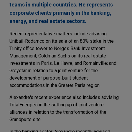
teams in multiple countries. He represents
corporate clients primarily in the banking,
energy, and real estate sectors.
Recent representative matters include advising
Unibail-Rodamco on its sale of an 80% stake in the
Trinity office tower to Norges Bank Investment
Management; Goldman Sachs on its real estate
investments in Paris, Le Havre, and Romainville; and
Greystar in relation to a joint venture for the
development of purpose-built student
accommodations in the Greater Paris region.
Alexandre's recent experience also includes advising
TotalEnergies in the setting up of joint venture
alliances in relation to the transformation of the
Grandpuits site.
In the banking sector, Alexandre recently advised