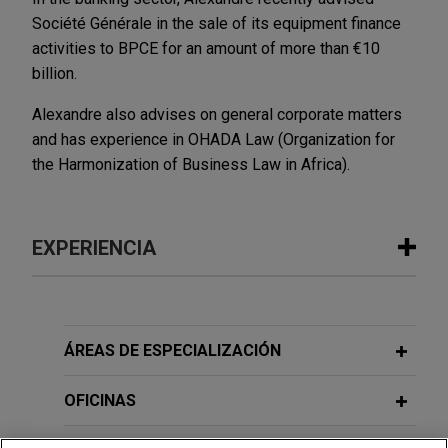
Société Générale in the sale of its equipment finance
activities to BPCE for an amount of more than €10
billion.
Alexandre also advises on general corporate matters
and has experience in OHADA Law (Organization for
the Harmonization of Business Law in Africa).
EXPERIENCIA
Experiencia
Parker-Hannifin acquires CIRCOR’s
ÁREAS DE ESPECIALIZACIÓN
Commercial and Defense Aerospace
business
OFICINAS
Jones Day is advising Parker-Hannifin Corporation