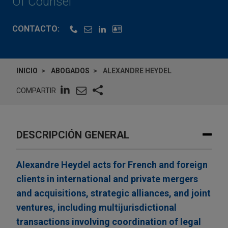
Of Counsel
CONTACTO:
INICIO
ABOGADOS
ALEXANDRE HEYDEL
COMPARTIR
DESCRIPCIÓN GENERAL
Alexandre Heydel acts for French and foreign
clients in international and private mergers
and acquisitions, strategic alliances, and joint
ventures, including multijurisdictional
transactions involving coordination of legal