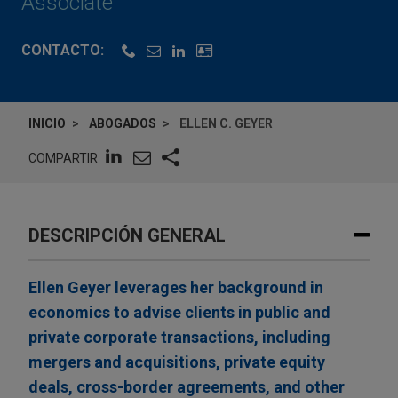
Associate
CONTACTO:
INICIO
ABOGADOS
ELLEN C. GEYER
COMPARTIR
DESCRIPCIÓN GENERAL
Ellen Geyer leverages her background in
economics to advise clients in public and
private corporate transactions, including
mergers and acquisitions, private equity
deals, cross-border agreements, and other