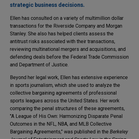
strategic business decisions.
Ellen has consulted on a variety of multimillion dollar
transactions for the Riverside Company and Morgan
Stanley. She also has helped clients assess the
antitrust risks associated with their transactions,
reviewing multinational mergers and acquisitions, and
defending deals before the Federal Trade Commission
and Department of Justice.
Beyond her legal work, Ellen has extensive experience
in sports journalism, which she used to analyze the
collective bargaining agreements of professional
sports leagues across the United States. Her work
comparing the penal structures of these agreements,
"A League of His Own: Harmonizing Disparate Penal
Outcomes in the NFL, NBA, and MLB Collective
Bargaining Agreements," was published in the
Berkeley