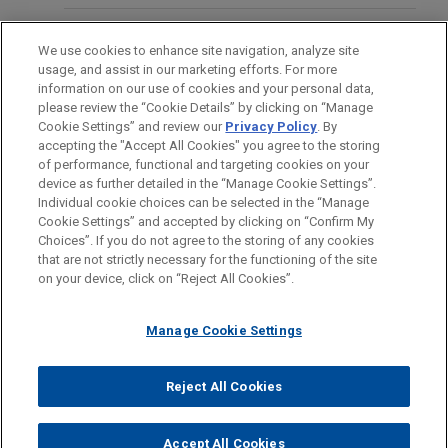
merger with Ryerson Holding Corporation (NYSE:
RYI), a leading value-added processor and
OFICINAS
We use cookies to enhance site navigation, analyze site
distributor of industrial metals.
usage, and assist in our marketing efforts. For more
FORMACIÓN
information on our use of cookies and your personal data,
Riverside sells CertaSite
please review the “Cookie Details” by clicking on “Manage
Cookie Settings” and review our
Privacy Policy
. By
COLEGIACIÓN/ ADMISIÓN
Jones Day advised The Riverside Company in the
accepting the "Accept All Cookies" you agree to the storing
®
sale of its CertaSite
platform, a commercial fire
of performance, functional and targeting cookies on your
device as further detailed in the “Manage Cookie Settings”.
protection and life safety company that is
Individual cookie choices can be selected in the “Manage
committed to the highest levels of customer
Cookie Settings” and accepted by clicking on “Confirm My
Antes del envío, por favor tenga en cuenta:
service, responsiveness, building safety and code
Choices”. If you do not agree to the storing of any cookies
la información contenida en www.jonesday.com es para uso
that are not strictly necessary for the functioning of the site
CONTACTO
AVISO LEGAL
PRIVACIDAD
COPYRIGHT
compliance, to APi Group (NYSE: APG).
on your device, click on “Reject All Cookies”.
general y no constituye asesoramiento legal. El envío y
recepción de este correo electrónico no pretenden crear una
Morgan Stanley Capital Partners sells
Manage Cookie Settings
relación abogado-cliente. La información que envíe a cualquier
Alliance Technical Group
persona de nuestra Firma no tendrá carácter confidencial o
Jones Day advised Morgan Stanley Capital
privilegiado excepto en el caso de que estemos actúando en su
© 2026 Jones Day
Reject All Cookies
Partners in the sale of Alliance Technical Group, a
representación. Si envía este correo electrónico, confirma que
leading provider of environmental testing and
ha leído y comprendido este aviso.
Accept All Cookies