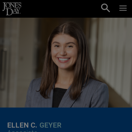
Skip to content
ELLEN C.
GEYER