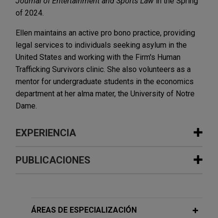
Journal of Entertainment and Sports Law
in the Spring
of 2024.
Ellen maintains an active pro bono practice, providing
legal services to individuals seeking asylum in the
United States and working with the Firm's Human
Trafficking Survivors clinic. She also volunteers as a
mentor for undergraduate students in the economics
department at her alma mater, the University of Notre
Dame.
EXPERIENCIA
Experiencia
PUBLICACIONES
Olympic Steel merges with Ryerson
MARCH 2025
BLOG
Jones Day advised Olympic Steel, Inc. (NASDAQ:
PTAB Retains Jurisdiction Of Expired
ZEUS), a leading U.S. metals service center, in its
Patents,
PTAB Litigation Blog
ÁREAS DE ESPECIALIZACIÓN