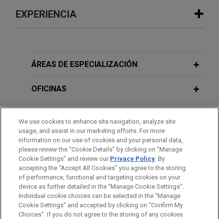
EXPERIENCIA
Experiencia
TotalEnergies sells its oil interest in
ÁREAS DE ESPECIALIZACIÓN
the Renaissance JV (formerly SPDC)
in Nigeria to Vaaris
OFICINAS
Jones Day is advising TotalEnergies in connection
FORMACIÓN
with the Sale and Purchase Agreement (SPA)
We use cookies to enhance site navigation, analyze site
signed by its subsidiary, TotalEnergies EP Nigeria,
usage, and assist in our marketing efforts. For more
COLEGIACIÓN/ ADMISIÓN
with Vaaris for the sale of its 10% interest in the
information on our use of cookies and your personal data,
please review the “Cookie Details” by clicking on “Manage
Renaissance JV licenses in Nigeria.
Cookie Settings” and review our
Privacy Policy
. By
IDIOMAS
accepting the "Accept All Cookies" you agree to the storing
PTTEP acquires 34% of E&E Algeria
of performance, functional and targeting cookies on your
device as further detailed in the “Manage Cookie Settings”.
Touat from Engie International
Individual cookie choices can be selected in the “Manage
Corporation
Cookie Settings” and accepted by clicking on “Confirm My
Antes del envío, por favor tenga en cuenta:
Choices”. If you do not agree to the storing of any cookies
Jones Day advised PTT Exploration and