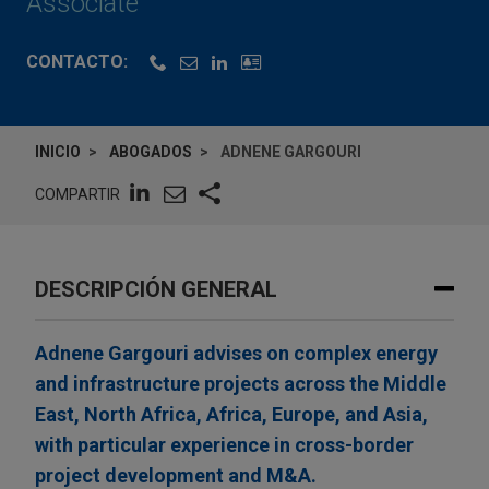
Associate
CONTACTO:
INICIO
ABOGADOS
ADNENE GARGOURI
COMPARTIR
DESCRIPCIÓN GENERAL
Adnene Gargouri advises on complex energy
and infrastructure projects across the Middle
East, North Africa, Africa, Europe, and Asia,
with particular experience in cross-border
project development and M&A.