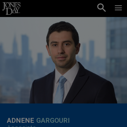
Skip to content
ADNENE
GARGOURI