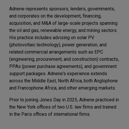
Adnene represents sponsors, lenders, governments,
and corporates on the development, financing,
acquisition, and M&A of large-scale projects spanning
the oil and gas, renewable energy, and mining sectors.
His practice includes advising on solar PV
(photovoltaic technology), power generation, and
related commercial arrangements such as EPC
(engineering, procurement, and construction) contracts,
PPAs (power purchase agreements), and government
support packages. Adnene's experience extends
across the Middle East, North Africa, both Anglophone
and Francophone Africa, and other emerging markets.
Prior to joining Jones Day in 2025, Adnene practiced in
the New York offices of two U.S. law firms and trained
in the Paris offices of international firms.