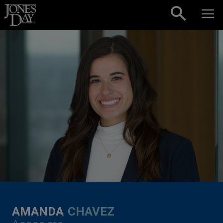
Skip to content
AMANDA
CHAVEZ