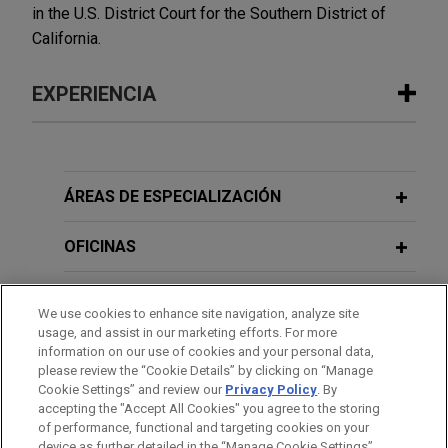
in the U.S. District Court for the Southern District of
California.
EXPERIENCIA
Experiencia
Veteran secures 100% disability rating
ÁREAS DE ESPECIALIZACIÓN
after years of partial ratings
OFICINAS
A team of Jones Day San Diego lawyers recently
secured a 100% service-connected disability
FORMACIÓN
rating for a local Marine Corps veteran.
We use cookies to enhance site navigation, analyze site
usage, and assist in our marketing efforts. For more
COLEGIACIÓN/ ADMISIÓN
Leader in residential mortgage
information on our use of cookies and your personal data,
please review the “Cookie Details” by clicking on “Manage
industry wins full dismissal with
Cookie Settings” and review our
Privacy Policy
. By
PRÁCTICAS
prejudice of employee solicitation and
accepting the "Accept All Cookies" you agree to the storing
of performance, functional and targeting cookies on your
theft of confidential information
device as further detailed in the “Manage Cookie Settings”.