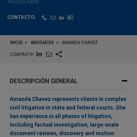
Associate
CONTACTO:
INICIO
ABOGADOS
AMANDA CHAVEZ
COMPARTIR
DESCRIPCIÓN GENERAL
Amanda Chavez represents clients in complex
civil litigation in state and federal courts. She
has experience in all phases of litigation,
including factual investigation, large-scale
document reviews, discovery and motion