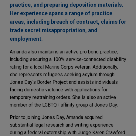
practice, and preparing deposition materials.
Her experience spans a range of practice
areas, including breach of contract, claims for
trade secret misappropriation, and
employment.
Amanda also maintains an active pro bono practice,
including securing a 100% service-connected disability
rating for a local Marine Corps veteran. Additionally,
she represents refugees seeking asylum through
Jones Day's Border Project and assists individuals
facing domestic violence with applications for
temporary restraining orders. She is also an active
member of the LGBTQ+ affinity group at Jones Day.
Prior to joining Jones Day, Amanda acquired
substantial legal research and writing experience
during a federal externship with Judge Karen Crawford