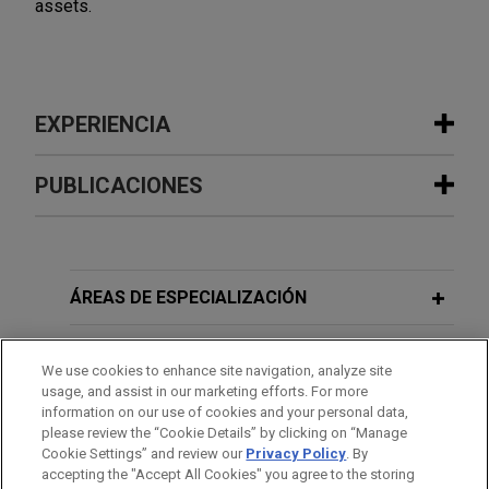
assets.
EXPERIENCIA
Experiencia
PUBLICACIONES
American Industrial Partners enters
NOVEMBER 2024
COMMENTARY
into exclusive agreement for Alba to
Take Your Seats:
Cineworld
Draws an
acquire Aluminium Dunkerque
Audience in UK High Court
ÁREAS DE ESPECIALIZACIÓN
Jones Day is advising American Industrial
Partners (AIP) in the sale of Aluminium Dunkerque
OFICINAS
APRIL 2024
COMMENTARY
We use cookies to enhance site navigation, analyze site
Industries France (ADIF), the owner of Europe’s
The Adler Aftermath: From Colombia
usage, and assist in our marketing efforts. For more
largest primary aluminium smelter, to Aluminium
FORMACIÓN
information on our use of cookies and your personal data,
to Germany, Junior Creditors
Bahrain (Alba).
please review the “Cookie Details” by clicking on “Manage
Crammed and Compromised
Cookie Settings” and review our
Privacy Policy
. By
COLEGIACIÓN/ ADMISIÓN
accepting the "Accept All Cookies" you agree to the storing