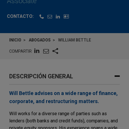
Associate
CONTACTO:
INICIO
ABOGADOS
WILLIAM BETTLE
COMPARTIR
DESCRIPCIÓN GENERAL
Will Bettle advises on a wide range of finance,
corporate, and restructuring matters.
Will works for a diverse range of parties such as
lenders (both banks and credit funds), companies, and
private equity sponsors. His experience spans a wide