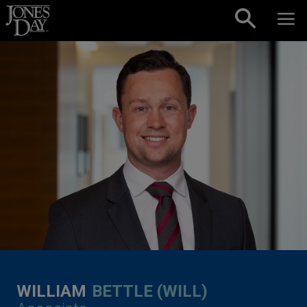
Skip to content
WILLIAM
BETTLE (WILL)