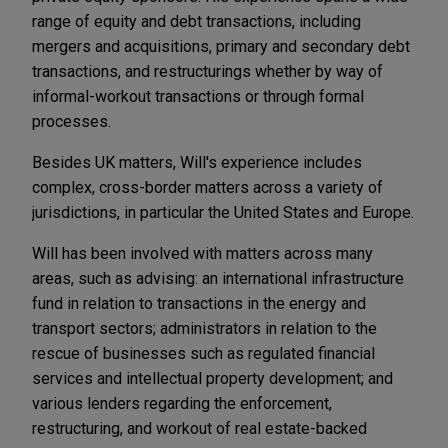
range of equity and debt transactions, including
mergers and acquisitions, primary and secondary debt
transactions, and restructurings whether by way of
informal-workout transactions or through formal
processes.
Besides UK matters, Will's experience includes
complex, cross-border matters across a variety of
jurisdictions, in particular the United States and Europe.
Will has been involved with matters across many
areas, such as advising: an international infrastructure
fund in relation to transactions in the energy and
transport sectors; administrators in relation to the
rescue of businesses such as regulated financial
services and intellectual property development; and
various lenders regarding the enforcement,
restructuring, and workout of real estate-backed